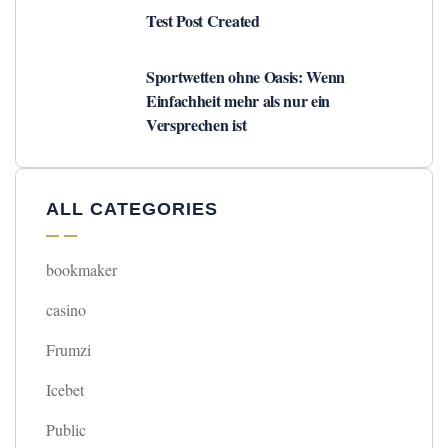
Test Post Created
Sportwetten ohne Oasis: Wenn
Einfachheit mehr als nur ein
Versprechen ist
ALL CATEGORIES
bookmaker
casino
Frumzi
Icebet
Public