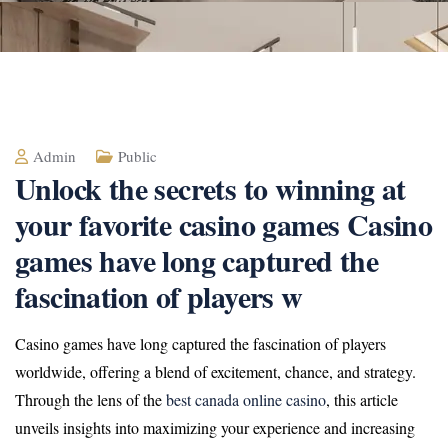
Admin
Public
Unlock the secrets to winning at
your favorite casino games Casino
games have long captured the
fascination of players w
Casino games have long captured the fascination of players
worldwide, offering a blend of excitement, chance, and strategy.
Through the lens of the
best canada online casino
, this article
unveils insights into maximizing your experience and increasing