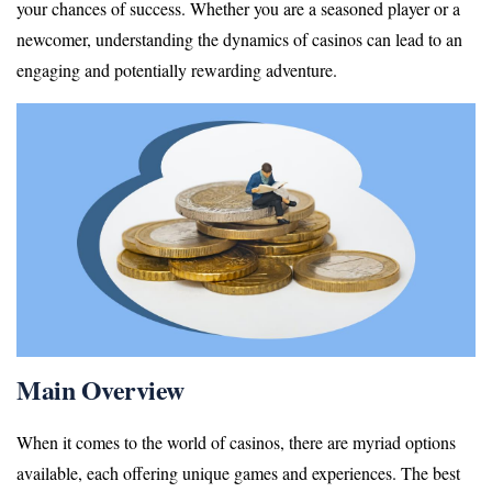
your chances of success. Whether you are a seasoned player or a
newcomer, understanding the dynamics of casinos can lead to an
engaging and potentially rewarding adventure.
Main Overview
When it comes to the world of casinos, there are myriad options
available, each offering unique games and experiences. The best