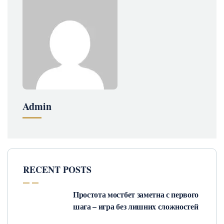
Admin
RECENT POSTS
Простота мостбет заметна с первого
шага – игра без лишних сложностей