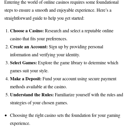
Entering the world of online casinos requires some foundational
steps to ensure a smooth and enjoyable experience. Here’s a
straightforward guide to help you get started:
Choose a Casino:
Research and select a reputable online
casino that fits your preferences.
Create an Account:
Sign up by providing personal
information and verifying your identity.
Select Games:
Explore the game library to determine which
games suit your style.
Make a Deposit:
Fund your account using secure payment
methods available at the casino.
Understand the Rules:
Familiarize yourself with the rules and
strategies of your chosen games.
Choosing the right casino sets the foundation for your gaming
experience.