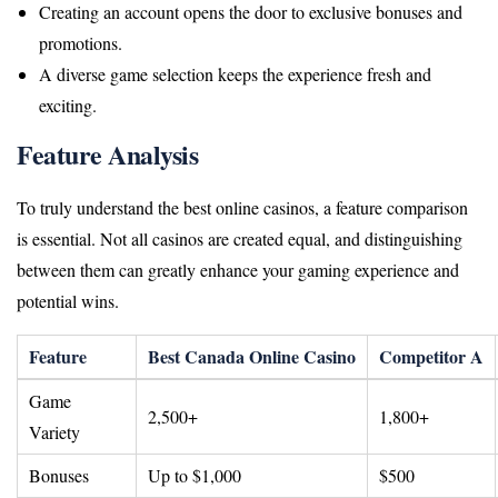
Creating an account opens the door to exclusive bonuses and
promotions.
A diverse game selection keeps the experience fresh and
exciting.
Feature Analysis
To truly understand the best online casinos, a feature comparison
is essential. Not all casinos are created equal, and distinguishing
between them can greatly enhance your gaming experience and
potential wins.
Feature
Best Canada Online Casino
Competitor A
Game
2,500+
1,800+
Variety
Bonuses
Up to $1,000
$500