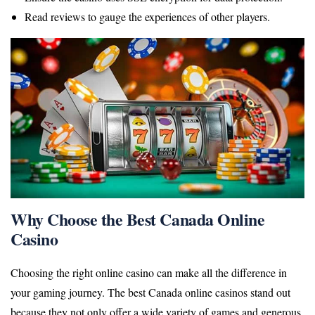
Read reviews to gauge the experiences of other players.
Why Choose the Best Canada Online
Casino
Choosing the right online casino can make all the difference in
your gaming journey. The best Canada online casinos stand out
because they not only offer a wide variety of games and generous