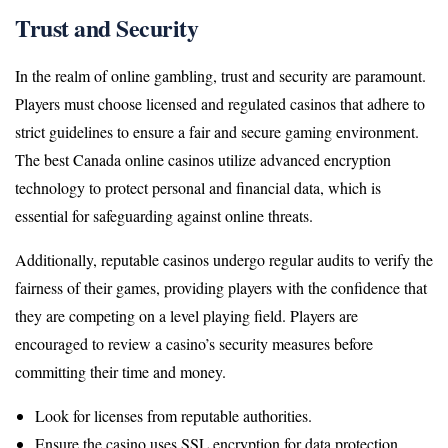
Trust and Security
In the realm of online gambling, trust and security are paramount.
Players must choose licensed and regulated casinos that adhere to
strict guidelines to ensure a fair and secure gaming environment.
The best Canada online casinos utilize advanced encryption
technology to protect personal and financial data, which is
essential for safeguarding against online threats.
Additionally, reputable casinos undergo regular audits to verify the
fairness of their games, providing players with the confidence that
they are competing on a level playing field. Players are
encouraged to review a casino’s security measures before
committing their time and money.
Look for licenses from reputable authorities.
Ensure the casino uses SSL encryption for data protection.