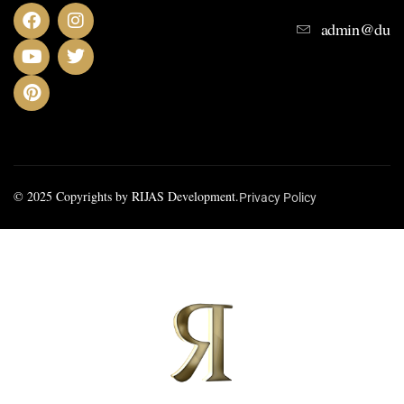
admin@dusit
© 2025 Copyrights by RIJAS Development.
Privacy Policy