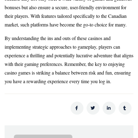
bonuses but also ensure a secure, user-friendly environment for
their players. With features tailored specifically to the Canadian
market, such platforms have become the go-to choice for many.
By understanding the ins and outs of these casinos and
implementing strategic approaches to gameplay, players can
experience a thrilling and potentially lucrative adventure that aligns
with their gaming preferences. Remember, the key to enjoying
casino games is striking a balance between risk and fun, ensuring
you have a rewarding experience every time you log in.