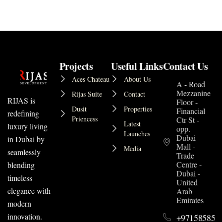
Projects
Useful Links
Contact Us
Aces Chateau
About Us
A - Road
Mezzanine
Rijas Suite
Contact
RIJAS is
Floor -
Dusit
Properties
Financial
redefining
Priencess
Ctr St -
Latest
luxury living
opp.
Launches
Dubai
in Dubai by
Mall -
Media
seamlessly
Trade
Centre -
blending
Dubai -
timeless
United
elegance with
Arab
Emirates
modern
innovation.
+971585852