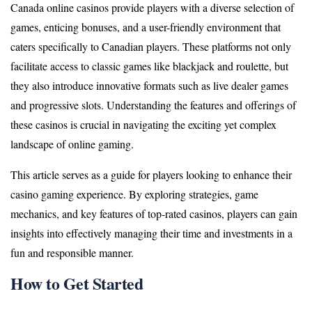
Canada online casinos provide players with a diverse selection of
games, enticing bonuses, and a user-friendly environment that
caters specifically to Canadian players. These platforms not only
facilitate access to classic games like blackjack and roulette, but
they also introduce innovative formats such as live dealer games
and progressive slots. Understanding the features and offerings of
these casinos is crucial in navigating the exciting yet complex
landscape of online gaming.
This article serves as a guide for players looking to enhance their
casino gaming experience. By exploring strategies, game
mechanics, and key features of top-rated casinos, players can gain
insights into effectively managing their time and investments in a
fun and responsible manner.
How to Get Started