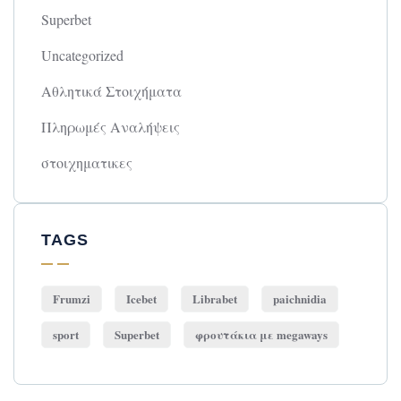
Superbet
Uncategorized
Αθλητικά Στοιχήματα
Πληρωμές Αναλήψεις
στοιχηματικες
TAGS
Frumzi
Icebet
Librabet
paichnidia
sport
Superbet
φρουτάκια με megaways