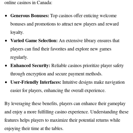
online casinos in Canada:
Generous Bonuses:
Top casinos offer enticing welcome
bonuses and promotions to attract new players and reward
loyalty.
Varied Game Selection:
An extensive library ensures that
players can find their favorites and explore new games
regularly.
Enhanced Security:
Reliable casinos prioritize player safety
through encryption and secure payment methods.
User-Friendly Interfaces:
Intuitive designs make navigation
easier for players, enhancing the overall experience.
By leveraging these benefits, players can enhance their gameplay
and enjoy a more fulfilling casino experience. Understanding these
features helps players to maximize their potential returns while
enjoying their time at the tables.