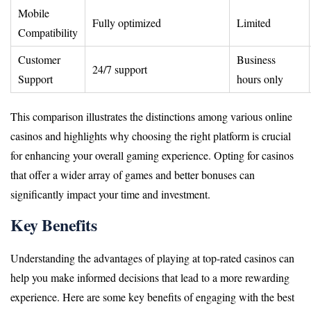
Mobile
Fully optimized
Limited
Compatibility
Customer
Business
24/7 support
Support
hours only
This comparison illustrates the distinctions among various online
casinos and highlights why choosing the right platform is crucial
for enhancing your overall gaming experience. Opting for casinos
that offer a wider array of games and better bonuses can
significantly impact your time and investment.
Key Benefits
Understanding the advantages of playing at top-rated casinos can
help you make informed decisions that lead to a more rewarding
experience. Here are some key benefits of engaging with the best