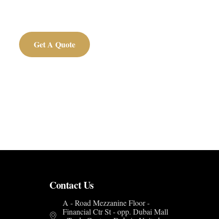
repreh ende
Get A Quote
Contact Us
A - Road Mezzanine Floor -
Financial Ctr St - opp. Dubai Mall