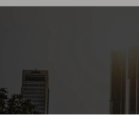
About Us
Latest Launches
Properties