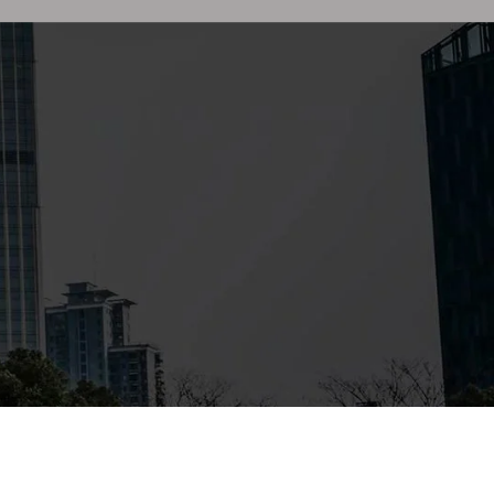
Media
Let's Talk