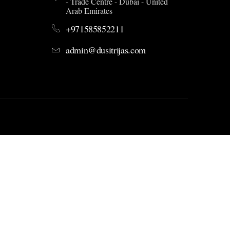
- Trade Centre - Dubai - United
Arab Emirates
+971585852211
admin@dusitrijas.com