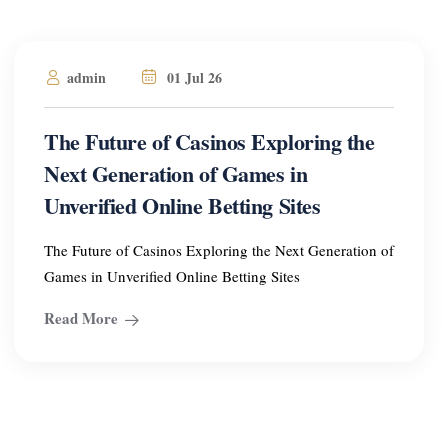
admin
01 Jul 26
The Future of Casinos Exploring the
Next Generation of Games in
Unverified Online Betting Sites
The Future of Casinos Exploring the Next Generation of
Games in Unverified Online Betting Sites
Read More