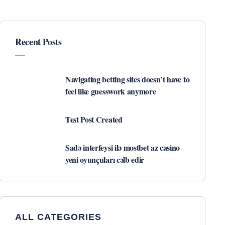
Recent Posts
Navigating betting sites doesn’t have to
feel like guesswork anymore
Test Post Created
Sadə interfeysi ilə mostbet az casino
yeni oyunçuları cəlb edir
ALL CATEGORIES