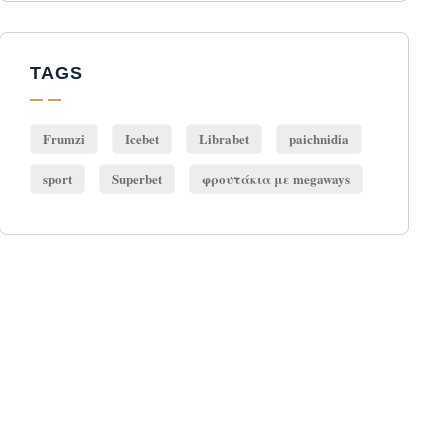
TAGS
Frumzi
Icebet
Librabet
paichnidia
sport
Superbet
φρουτάκια με megaways
Get Free
Consultations
SPECIAL ADVISORS
Quis autem vel eum iure