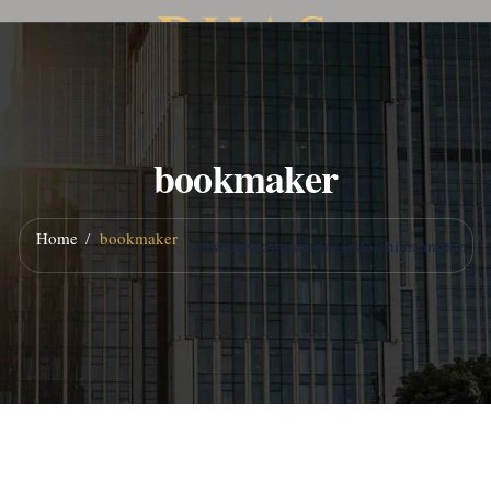
Contact
bookmaker
Home
bookmaker
www.greek-thesaurus.grstoichimaanoton