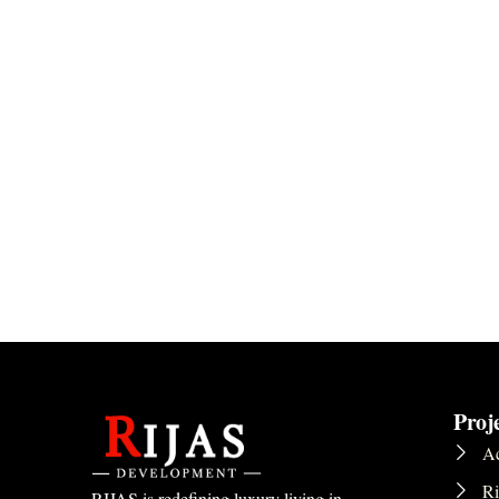
Proj
Ac
Ri
RIJAS is redefining luxury living in