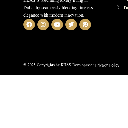
Dubai by seamlessly blending timeless
Du
elegance with modern innovation.
© 2025 Copyrights by RIJAS Development.
Privacy Policy