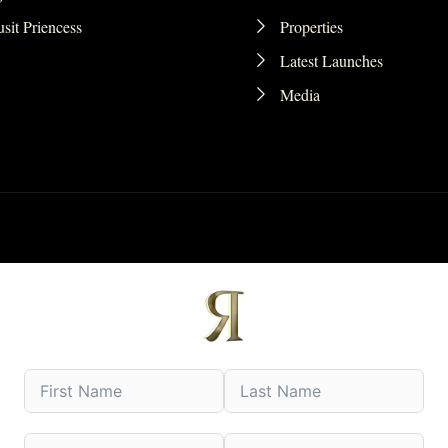
sit Priencess
Properties
Latest Launches
Media