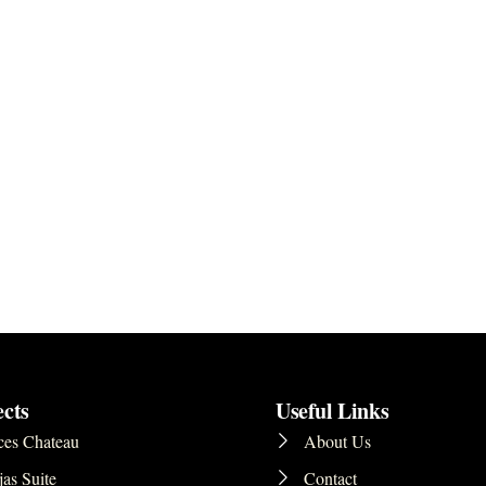
ects
Useful Links
es Chateau
About Us
jas Suite
Contact