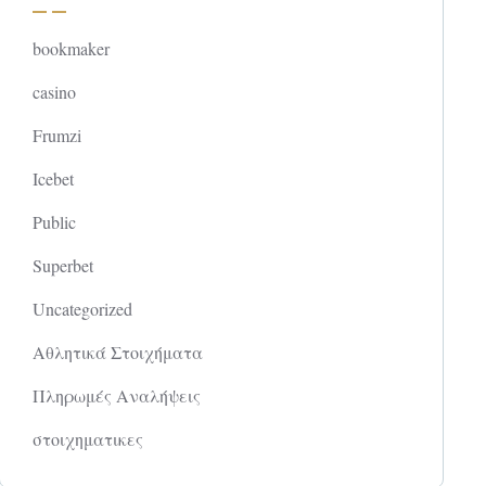
bookmaker
casino
Frumzi
Icebet
Public
Superbet
Uncategorized
Αθλητικά Στοιχήματα
Πληρωμές Αναλήψεις
στοιχηματικες