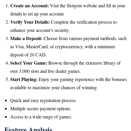
Create an Account:
Visit the Slotgem website and fill in your
details to set up your account.
Verify Your Details:
Complete the verification process to
enhance your account’s security.
Make a Deposit:
Choose from various payment methods, such
as Visa, MasterCard, or cryptocurrency, with a minimum
deposit of 20 CAD.
Select Your Game:
Browse through the extensive library of
over 3,000 slots and live dealer games.
Start Playing:
Enjoy your gaming experience with the bonuses
available to maximize your chances of winning.
Quick and easy registration process.
Multiple secure payment options.
Access to a wide range of games.
Feature Analysis