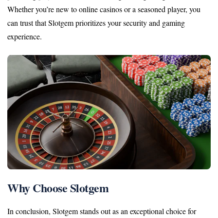
Whether you’re new to online casinos or a seasoned player, you
can trust that Slotgem prioritizes your security and gaming
experience.
Why Choose Slotgem
In conclusion, Slotgem stands out as an exceptional choice for