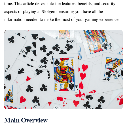
time. This article delves into the features, benefits, and security
aspects of playing at Slotgem, ensuring you have all the
information needed to make the most of your gaming experience.
Main Overview