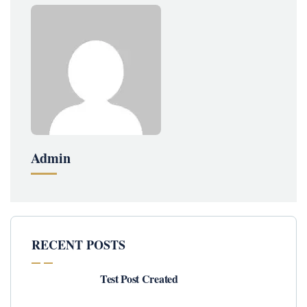
Admin
RECENT POSTS
Test Post Created