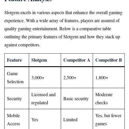
Slotgem excels in various aspects that enhance the overall gaming
experience. With a wide array of features, players are assured of
quality gaming entertainment. Below is a comparative table
outlining the primary features of Slotgem and how they stack up
against competitors.
Feature
Slotgem
Competitor A
Competitor B
Game
3,000+
2,500+
1,800+
Selection
Licensed and
Moderate
Security
Basic security
regulated
checks
Mobile
Yes, but fewer
Yes
Limited
Access
games