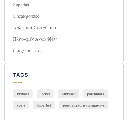
Superbet
Uncategorized
Αθλητικά Στοιχήματα
Πληρωμές Αναλήψεις
στοιχηματικες
TAGS
Frumzi
Icebet
Librabet
paichnidia
sport
Superbet
φρουτάκια με megaways