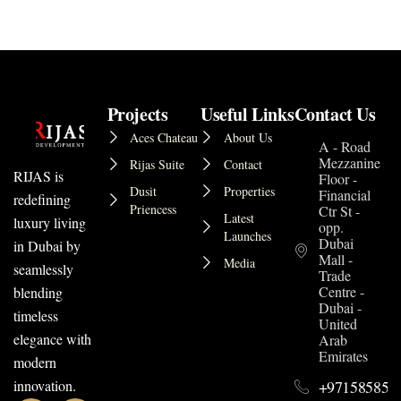
Projects
Useful Links
Contact Us
Aces Chateau
About Us
A - Road
Mezzanine
Rijas Suite
Contact
RIJAS is
Floor -
Dusit
Properties
Financial
redefining
Priencess
Ctr St -
Latest
luxury living
opp.
Launches
Dubai
in Dubai by
Mall -
Media
seamlessly
Trade
Centre -
blending
Dubai -
timeless
United
elegance with
Arab
Emirates
modern
innovation.
+971585852