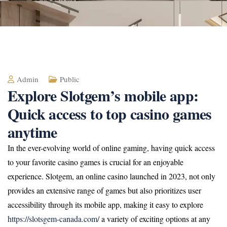
Admin
Public
Explore Slotgem’s mobile app:
Quick access to top casino games
anytime
In the ever-evolving world of online gaming, having quick access
to your favorite casino games is crucial for an enjoyable
experience. Slotgem, an online casino launched in 2023, not only
provides an extensive range of games but also prioritizes user
accessibility through its mobile app, making it easy to explore
https://slotsgem-canada.com/
a variety of exciting options at any