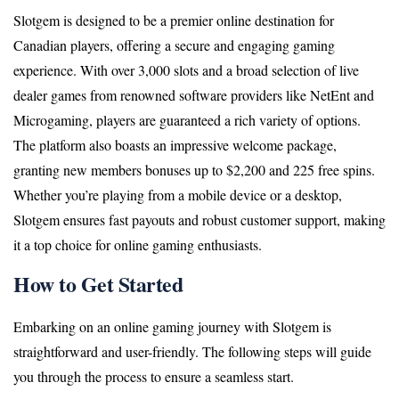
Slotgem is designed to be a premier online destination for
Canadian players, offering a secure and engaging gaming
experience. With over 3,000 slots and a broad selection of live
dealer games from renowned software providers like NetEnt and
Microgaming, players are guaranteed a rich variety of options.
The platform also boasts an impressive welcome package,
granting new members bonuses up to $2,200 and 225 free spins.
Whether you’re playing from a mobile device or a desktop,
Slotgem ensures fast payouts and robust customer support, making
it a top choice for online gaming enthusiasts.
How to Get Started
Embarking on an online gaming journey with Slotgem is
straightforward and user-friendly. The following steps will guide
you through the process to ensure a seamless start.