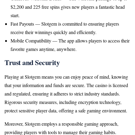
$2,200 and 225 free spins gives new players a fantastic head
start.
Fast Payouts — Slotgem is committed to ensuring players
receive their winnings quickly and efficiently.
Mobile Compatibility — The app allows players to access their
favorite games anytime, anywhere.
Trust and Security
Playing at Slotgem means you can enjoy peace of mind, knowing
that your information and funds are secure. The casino is licensed
and regulated, ensuring it adheres to strict industry standards.
Rigorous security measures, including encryption technology,
protect sensitive player data, offering a safe gaming environment.
Moreover, Slotgem employs a responsible gaming approach,
providing players with tools to manage their gaming habits.