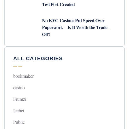
Test Post Created
No KYC Casinos Put Speed Over
Paperwork—Is It Worth the Trade-
Off?
ALL CATEGORIES
bookmaker
casino
Frumzi
Icebet
Public