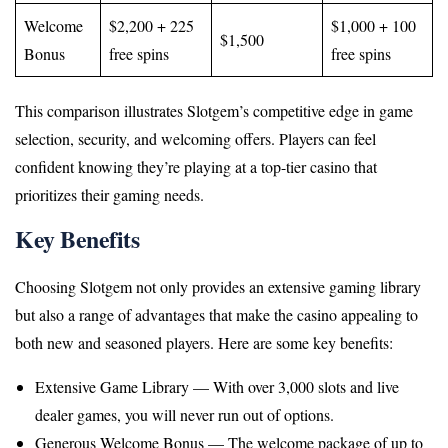
Welcome
$2,200 + 225
$1,000 + 100
$1,500
Bonus
free spins
free spins
This comparison illustrates Slotgem’s competitive edge in game
selection, security, and welcoming offers. Players can feel
confident knowing they’re playing at a top-tier casino that
prioritizes their gaming needs.
Key Benefits
Choosing Slotgem not only provides an extensive gaming library
but also a range of advantages that make the casino appealing to
both new and seasoned players. Here are some key benefits:
Extensive Game Library — With over 3,000 slots and live
dealer games, you will never run out of options.
Generous Welcome Bonus — The welcome package of up to