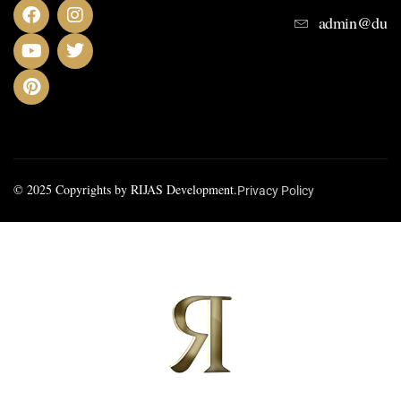
admin@dusit
© 2025 Copyrights by RIJAS Development.
Privacy Policy