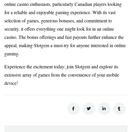
online casino enthusiasts, particularly Canadian players looking
for a reliable and enjoyable gaming experience. With its vast
selection of games, generous bonuses, and commitment to
security, it offers everything one might look for in an online
casino. The bonus offerings and fast payouts further enhance the
appeal, making Slotgem a must-try for anyone interested in online
gaming.
Experience the excitement today; join Slotgem and explore its
extensive array of games from the convenience of your mobile
device!