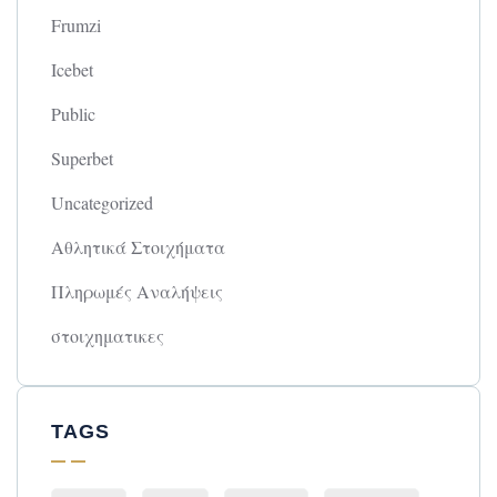
Frumzi
Icebet
Public
Superbet
Uncategorized
Αθλητικά Στοιχήματα
Πληρωμές Αναλήψεις
στοιχηματικες
TAGS