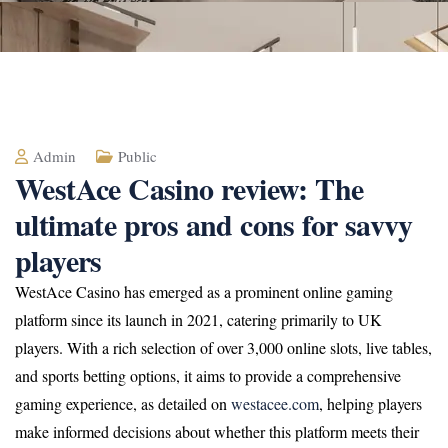
Admin
Public
WestAce Casino review: The
ultimate pros and cons for savvy
players
WestAce Casino has emerged as a prominent online gaming
platform since its launch in 2021, catering primarily to UK
players. With a rich selection of over 3,000 online slots, live tables,
and sports betting options, it aims to provide a comprehensive
gaming experience, as detailed on
westacee.com
, helping players
make informed decisions about whether this platform meets their