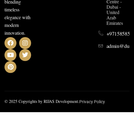
Centre -
blending
Dubai -
timeless
United
elegance with
Arab
Emirates
modern
innovation.
+971585852
admin@dusit
© 2025 Copyrights by RIJAS Development.
Privacy Policy