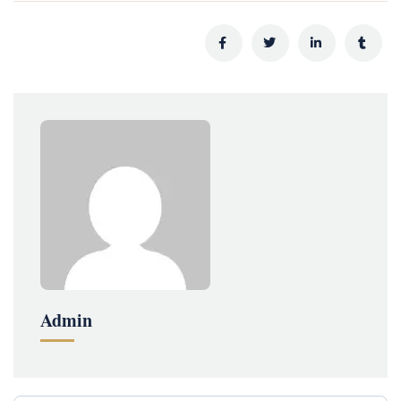
Admin