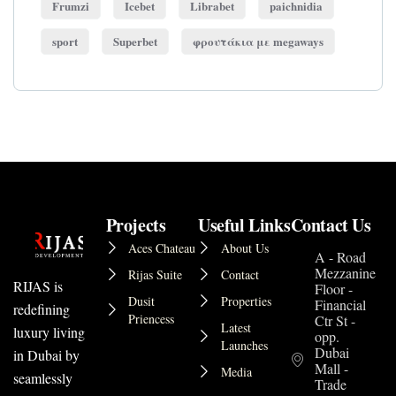
Frumzi
Icebet
Librabet
paichnidia
sport
Superbet
φρουτάκια με megaways
Projects
Useful Links
Contact Us
Aces Chateau
About Us
A - Road
Mezzanine
Rijas Suite
Contact
RIJAS is
Floor -
Dusit
Properties
Financial
redefining
Priencess
Ctr St -
Latest
luxury living
opp.
Launches
Dubai
in Dubai by
Mall -
Media
seamlessly
Trade