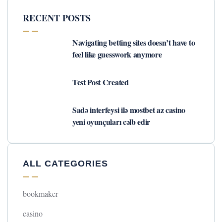
RECENT POSTS
Navigating betting sites doesn’t have to
feel like guesswork anymore
Test Post Created
Sadə interfeysi ilə mostbet az casino
yeni oyunçuları cəlb edir
ALL CATEGORIES
bookmaker
casino