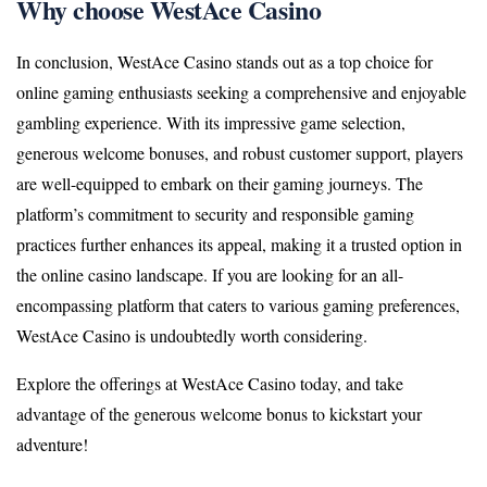
Why choose WestAce Casino
In conclusion, WestAce Casino stands out as a top choice for
online gaming enthusiasts seeking a comprehensive and enjoyable
gambling experience. With its impressive game selection,
generous welcome bonuses, and robust customer support, players
are well-equipped to embark on their gaming journeys. The
platform’s commitment to security and responsible gaming
practices further enhances its appeal, making it a trusted option in
the online casino landscape. If you are looking for an all-
encompassing platform that caters to various gaming preferences,
WestAce Casino is undoubtedly worth considering.
Explore the offerings at WestAce Casino today, and take
advantage of the generous welcome bonus to kickstart your
adventure!