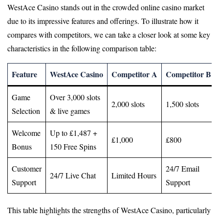
WestAce Casino stands out in the crowded online casino market
due to its impressive features and offerings. To illustrate how it
compares with competitors, we can take a closer look at some key
characteristics in the following comparison table:
Feature
WestAce Casino
Competitor A
Competitor B
Game
Over 3,000 slots
2,000 slots
1,500 slots
Selection
& live games
Welcome
Up to £1,487 +
£1,000
£800
Bonus
150 Free Spins
Customer
24/7 Email
24/7 Live Chat
Limited Hours
Support
Support
This table highlights the strengths of WestAce Casino, particularly