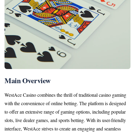
Main Overview
WestAce Casino combines the thrill of traditional casino gaming
with the convenience of online betting. The platform is designed
to offer an extensive range of gaming options, including popular
slots, live dealer games, and sports betting. With its user-friendly
interface, WestAce strives to create an engaging and seamless