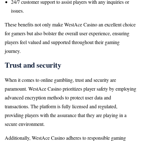
24/7 customer support to assist players with any inquiries or
issues.
These benefits not only make WestAce Casino an excellent choice
for gamers but also bolster the overall user experience, ensuring
players feel valued and supported throughout their gaming
journey.
Trust and security
When it comes to online gambling, trust and security are
paramount. WestAce Casino prioritizes player safety by employing
advanced encryption methods to protect user data and
transactions. The platform is fully licensed and regulated,
providing players with the assurance that they are playing in a
secure environment.
Additionally, WestAce Casino adheres to responsible gaming