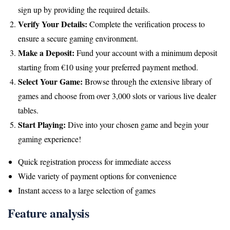
sign up by providing the required details.
Verify Your Details:
Complete the verification process to
ensure a secure gaming environment.
Make a Deposit:
Fund your account with a minimum deposit
starting from €10 using your preferred payment method.
Select Your Game:
Browse through the extensive library of
games and choose from over 3,000 slots or various live dealer
tables.
Start Playing:
Dive into your chosen game and begin your
gaming experience!
Quick registration process for immediate access
Wide variety of payment options for convenience
Instant access to a large selection of games
Feature analysis