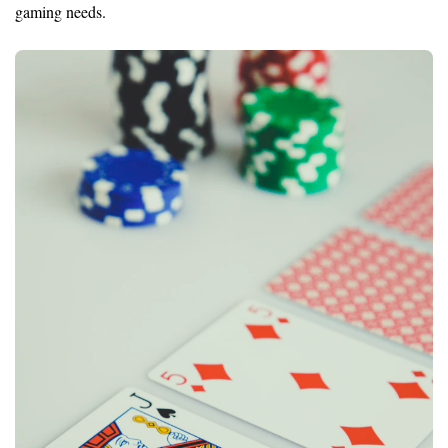
gaming needs.