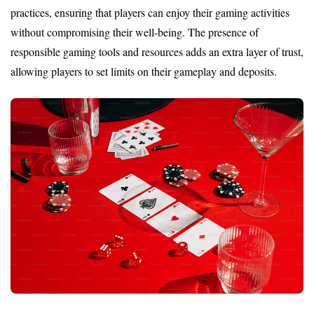
practices, ensuring that players can enjoy their gaming activities
without compromising their well-being. The presence of
responsible gaming tools and resources adds an extra layer of trust,
allowing players to set limits on their gameplay and deposits.