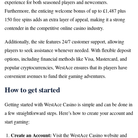
experience for both seasoned players and newcomers.
Furthermore, the enticing welcome bonus of up to £1,487 plus
150 free spins adds an extra layer of appeal, making it a strong
contender in the competitive online casino industry.
Additionally, the site features 24/7 customer support, allowing
players to seek assistance whenever needed. With flexible deposit
options, including financial methods like Visa, Mastercard, and
popular cryptocurrencies, WestAce ensures that its players have
convenient avenues to fund their gaming adventures.
How to get started
Getting started with WestAce Casino is simple and can be done in
a few straightforward steps. Here’s how to create your account and
start gaming:
Create an Account:
Visit the WestAce Casino website and