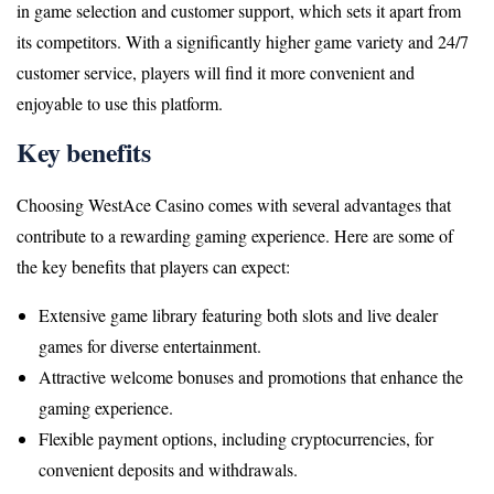
in game selection and customer support, which sets it apart from
its competitors. With a significantly higher game variety and 24/7
customer service, players will find it more convenient and
enjoyable to use this platform.
Key benefits
Choosing WestAce Casino comes with several advantages that
contribute to a rewarding gaming experience. Here are some of
the key benefits that players can expect:
Extensive game library featuring both slots and live dealer
games for diverse entertainment.
Attractive welcome bonuses and promotions that enhance the
gaming experience.
Flexible payment options, including cryptocurrencies, for
convenient deposits and withdrawals.