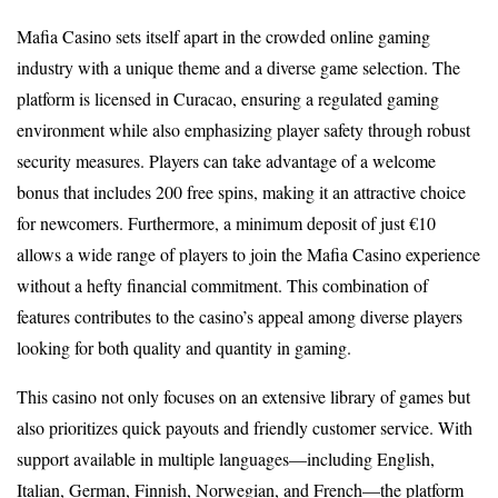
Mafia Casino sets itself apart in the crowded online gaming
industry with a unique theme and a diverse game selection. The
platform is licensed in Curacao, ensuring a regulated gaming
environment while also emphasizing player safety through robust
security measures. Players can take advantage of a welcome
bonus that includes 200 free spins, making it an attractive choice
for newcomers. Furthermore, a minimum deposit of just €10
allows a wide range of players to join the Mafia Casino experience
without a hefty financial commitment. This combination of
features contributes to the casino’s appeal among diverse players
looking for both quality and quantity in gaming.
This casino not only focuses on an extensive library of games but
also prioritizes quick payouts and friendly customer service. With
support available in multiple languages—including English,
Italian, German, Finnish, Norwegian, and French—the platform