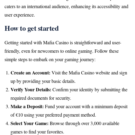
caters to an international audience, enhancing its accessibility and
user experience.
How to get started
Getting started with Mafia Casino is straightforward and user-
friendly, even for newcomers to online gaming. Follow these
simple steps to embark on your gaming journey:
Create an Account:
Visit the Mafia Casino website and sign
up by providing your basic details.
Verify Your Details:
Confirm your identity by submitting the
required documents for security.
Make a Deposit:
Fund your account with a minimum deposit
of €10 using your preferred payment method.
Select Your Game:
Browse through over 3,000 available
games to find your favorites.