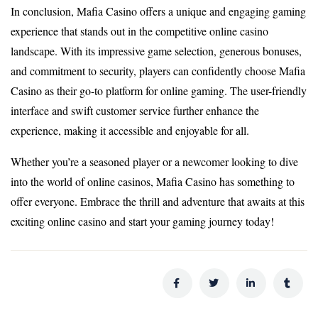
In conclusion, Mafia Casino offers a unique and engaging gaming
experience that stands out in the competitive online casino
landscape. With its impressive game selection, generous bonuses,
and commitment to security, players can confidently choose Mafia
Casino as their go-to platform for online gaming. The user-friendly
interface and swift customer service further enhance the
experience, making it accessible and enjoyable for all.
Whether you’re a seasoned player or a newcomer looking to dive
into the world of online casinos, Mafia Casino has something to
offer everyone. Embrace the thrill and adventure that awaits at this
exciting online casino and start your gaming journey today!