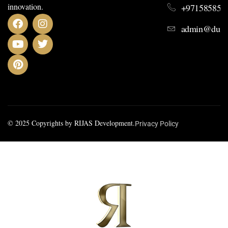
innovation.
+971585852
admin@dusit
© 2025 Copyrights by RIJAS Development.
Privacy Policy