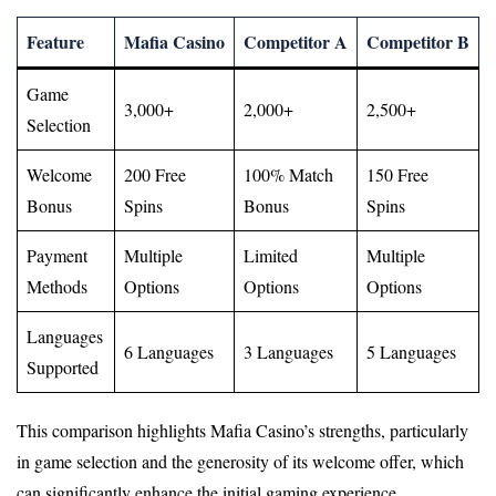
Feature
Mafia Casino
Competitor A
Competitor B
Game
3,000+
2,000+
2,500+
Selection
Welcome
200 Free
100% Match
150 Free
Bonus
Spins
Bonus
Spins
Payment
Multiple
Limited
Multiple
Methods
Options
Options
Options
Languages
6 Languages
3 Languages
5 Languages
Supported
This comparison highlights Mafia Casino’s strengths, particularly
in game selection and the generosity of its welcome offer, which
can significantly enhance the initial gaming experience.