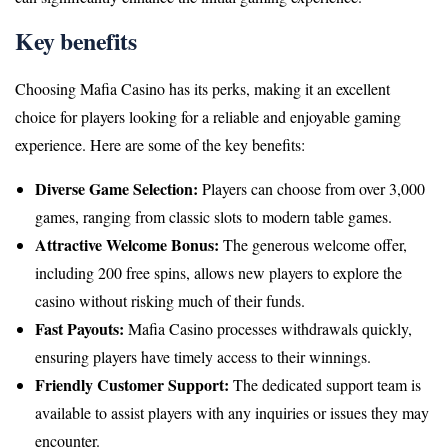
Key benefits
Choosing Mafia Casino has its perks, making it an excellent
choice for players looking for a reliable and enjoyable gaming
experience. Here are some of the key benefits:
Diverse Game Selection:
Players can choose from over 3,000
games, ranging from classic slots to modern table games.
Attractive Welcome Bonus:
The generous welcome offer,
including 200 free spins, allows new players to explore the
casino without risking much of their funds.
Fast Payouts:
Mafia Casino processes withdrawals quickly,
ensuring players have timely access to their winnings.
Friendly Customer Support:
The dedicated support team is
available to assist players with any inquiries or issues they may
encounter.