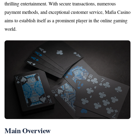
thrilling entertainment. With secure transactions, numerous
payment methods, and exceptional customer service, Mafia Casino
aims to establish itself as a prominent player in the online gaming
world.
Main Overview