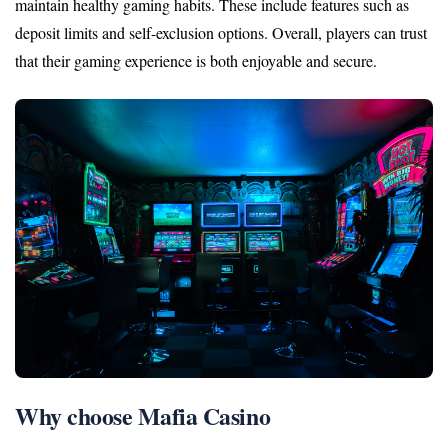
maintain healthy gaming habits. These include features such as
deposit limits and self-exclusion options. Overall, players can trust
that their gaming experience is both enjoyable and secure.
Why choose Mafia Casino