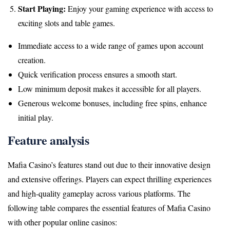
Start Playing:
Enjoy your gaming experience with access to
exciting slots and table games.
Immediate access to a wide range of games upon account
creation.
Quick verification process ensures a smooth start.
Low minimum deposit makes it accessible for all players.
Generous welcome bonuses, including free spins, enhance
initial play.
Feature analysis
Mafia Casino’s features stand out due to their innovative design
and extensive offerings. Players can expect thrilling experiences
and high-quality gameplay across various platforms. The
following table compares the essential features of Mafia Casino
with other popular online casinos: