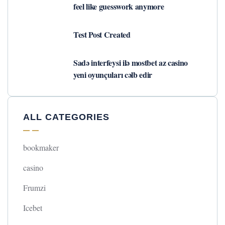
feel like guesswork anymore
Test Post Created
Sadə interfeysi ilə mostbet az casino
yeni oyunçuları cəlb edir
ALL CATEGORIES
bookmaker
casino
Frumzi
Icebet