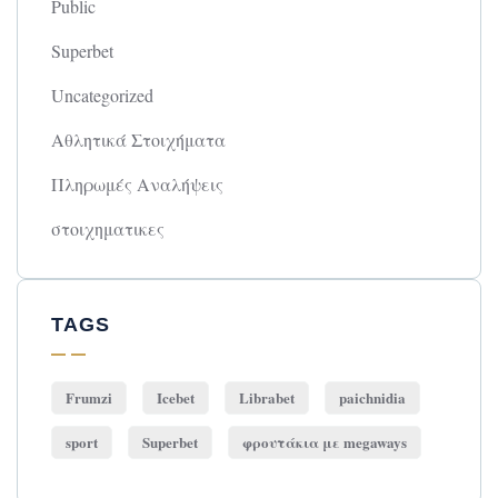
Public
Superbet
Uncategorized
Αθλητικά Στοιχήματα
Πληρωμές Αναλήψεις
στοιχηματικες
TAGS
Frumzi
Icebet
Librabet
paichnidia
sport
Superbet
φρουτάκια με megaways