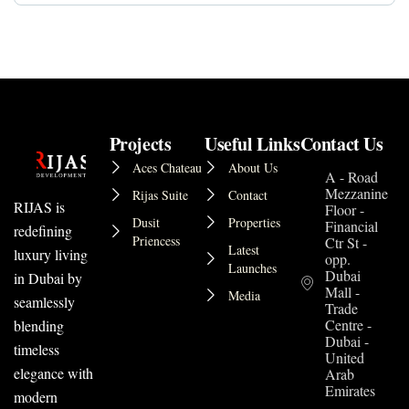
Projects
Useful Links
Contact Us
Aces Chateau
About Us
A - Road
Mezzanine
Rijas Suite
Contact
RIJAS is
Floor -
Dusit
Properties
Financial
redefining
Priencess
Ctr St -
Latest
luxury living
opp.
Launches
Dubai
in Dubai by
Mall -
Media
seamlessly
Trade
Centre -
blending
Dubai -
timeless
United
elegance with
Arab
Emirates
modern