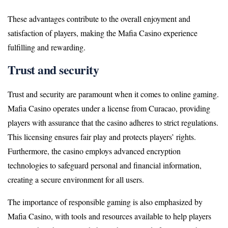
These advantages contribute to the overall enjoyment and
satisfaction of players, making the Mafia Casino experience
fulfilling and rewarding.
Trust and security
Trust and security are paramount when it comes to online gaming.
Mafia Casino operates under a license from Curacao, providing
players with assurance that the casino adheres to strict regulations.
This licensing ensures fair play and protects players’ rights.
Furthermore, the casino employs advanced encryption
technologies to safeguard personal and financial information,
creating a secure environment for all users.
The importance of responsible gaming is also emphasized by
Mafia Casino, with tools and resources available to help players