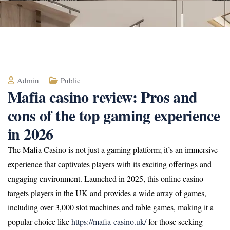
Admin
Public
Mafia casino review: Pros and
cons of the top gaming experience
in 2026
The Mafia Casino is not just a gaming platform; it’s an immersive
experience that captivates players with its exciting offerings and
engaging environment. Launched in 2025, this online casino
targets players in the UK and provides a wide array of games,
including over 3,000 slot machines and table games, making it a
popular choice like
https://mafia-casino.uk/
for those seeking