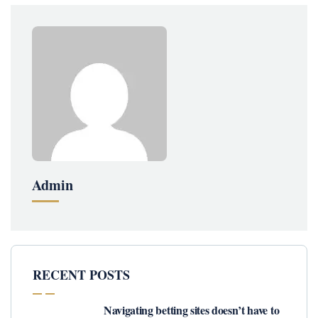
Admin
RECENT POSTS
Navigating betting sites doesn’t have to