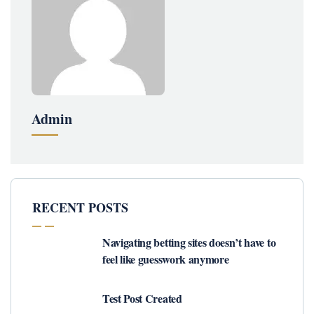
Admin
RECENT POSTS
Navigating betting sites doesn’t have to
feel like guesswork anymore
Test Post Created