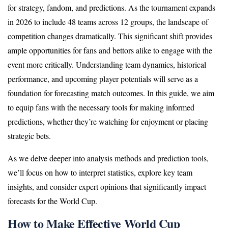
for strategy, fandom, and predictions. As the tournament expands
in 2026 to include 48 teams across 12 groups, the landscape of
competition changes dramatically. This significant shift provides
ample opportunities for fans and bettors alike to engage with the
event more critically. Understanding team dynamics, historical
performance, and upcoming player potentials will serve as a
foundation for forecasting match outcomes. In this guide, we aim
to equip fans with the necessary tools for making informed
predictions, whether they’re watching for enjoyment or placing
strategic bets.
As we delve deeper into analysis methods and prediction tools,
we’ll focus on how to interpret statistics, explore key team
insights, and consider expert opinions that significantly impact
forecasts for the World Cup.
How to Make Effective World Cup