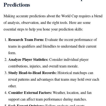
Predictions
Making accurate predictions about the World Cup requires a blend
of analysis, observation, and the right tools. Here are some
essential steps to help you hone your prediction skills:
Research Team Form:
Evaluate the recent performance of
teams in qualifiers and friendlies to understand their current
form.
Analyze Player Statistics:
Consider individual player
contributions, injuries, and overall team morale.
Study Head-to-Head Records:
Historical matchups can
reveal patterns and advantages that teams may hold over each
other.
Consider External Factors:
Weather, location, and fan
support can affect team performance during matches.
Seek Expert Opinions:
Follow analysts and sports