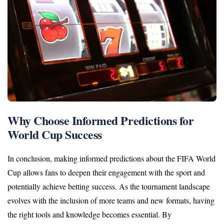
Why Choose Informed Predictions for
World Cup Success
In conclusion, making informed predictions about the FIFA World
Cup allows fans to deepen their engagement with the sport and
potentially achieve betting success. As the tournament landscape
evolves with the inclusion of more teams and new formats, having
the right tools and knowledge becomes essential. By