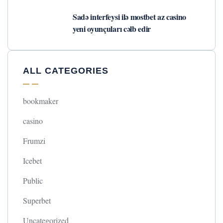
Sadə interfeysi ilə mostbet az casino
yeni oyunçuları cəlb edir
ALL CATEGORIES
bookmaker
casino
Frumzi
Icebet
Public
Superbet
Uncategorized