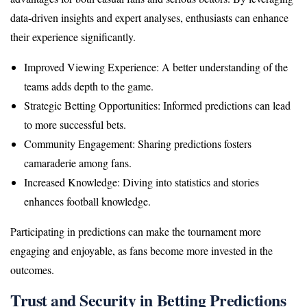
data-driven insights and expert analyses, enthusiasts can enhance
their experience significantly.
Improved Viewing Experience: A better understanding of the
teams adds depth to the game.
Strategic Betting Opportunities: Informed predictions can lead
to more successful bets.
Community Engagement: Sharing predictions fosters
camaraderie among fans.
Increased Knowledge: Diving into statistics and stories
enhances football knowledge.
Participating in predictions can make the tournament more
engaging and enjoyable, as fans become more invested in the
outcomes.
Trust and Security in Betting Predictions