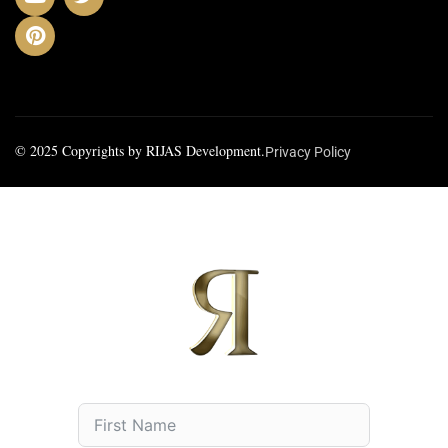
© 2025 Copyrights by RIJAS Development.
Privacy Policy