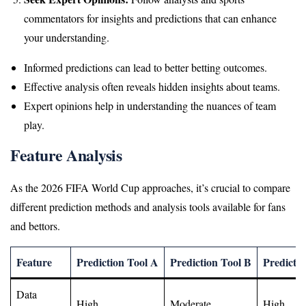
commentators for insights and predictions that can enhance
your understanding.
Informed predictions can lead to better betting outcomes.
Effective analysis often reveals hidden insights about teams.
Expert opinions help in understanding the nuances of team
play.
Feature Analysis
As the 2026 FIFA World Cup approaches, it’s crucial to compare
different prediction methods and analysis tools available for fans
and bettors.
Feature
Prediction Tool A
Prediction Tool B
Predicti
Data
High
Moderate
High