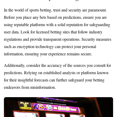
In the world of sports betting, trust and security are paramount.
Before you place any bets based on predictions, ensure you are
using reputable platforms with a solid reputation for safeguarding
user data. Look for licensed betting sites that follow industry
regulations and provide transparent operations. Security measures
such as encryption technology can protect your personal
information, ensuring your experience remains secure.
Additionally, consider the accuracy of the sources you consult for
predictions. Relying on established analysts or platforms known
for their insightful forecasts can further safeguard your betting
endeavors from misinformation.