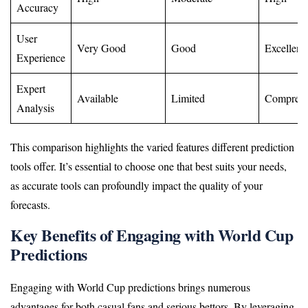
Accuracy
User
Very Good
Good
Excellent
Experience
Expert
Available
Limited
Comprehe
Analysis
This comparison highlights the varied features different prediction
tools offer. It’s essential to choose one that best suits your needs,
as accurate tools can profoundly impact the quality of your
forecasts.
Key Benefits of Engaging with World Cup
Predictions
Engaging with World Cup predictions brings numerous
advantages for both casual fans and serious bettors. By leveraging