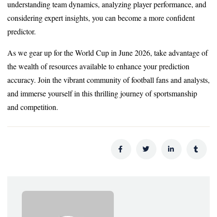
understanding team dynamics, analyzing player performance, and
considering expert insights, you can become a more confident
predictor.
As we gear up for the World Cup in June 2026, take advantage of
the wealth of resources available to enhance your prediction
accuracy. Join the vibrant community of football fans and analysts,
and immerse yourself in this thrilling journey of sportsmanship
and competition.