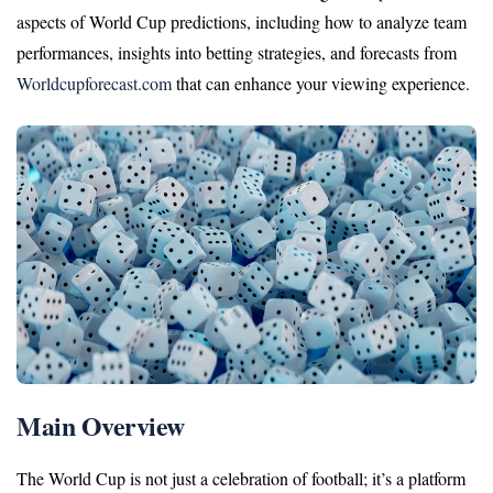
aspects of World Cup predictions, including how to analyze team
performances, insights into betting strategies, and forecasts from
Worldcupforecast.com
that can enhance your viewing experience.
Main Overview
The World Cup is not just a celebration of football; it’s a platform