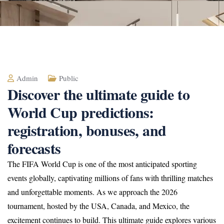
Admin
Public
Discover the ultimate guide to
World Cup predictions:
registration, bonuses, and
forecasts
The FIFA World Cup is one of the most anticipated sporting
events globally, captivating millions of fans with thrilling matches
and unforgettable moments. As we approach the 2026
tournament, hosted by the USA, Canada, and Mexico, the
excitement continues to build. This ultimate guide explores various