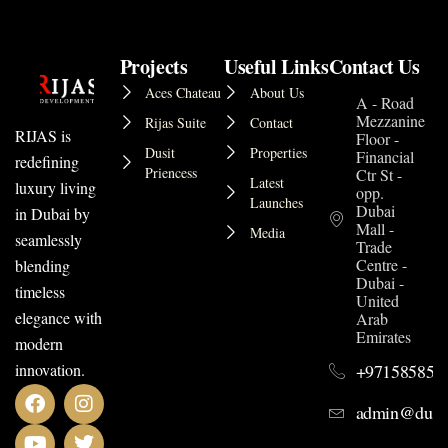
Projects
Useful Links
Contact Us
Aces Chateau
About Us
A - Road
Mezzanine
Rijas Suite
Contact
RIJAS is
Floor -
Dusit
Properties
Financial
redefining
Priencess
Ctr St -
Latest
luxury living
opp.
Launches
Dubai
in Dubai by
Mall -
Media
seamlessly
Trade
Centre -
blending
Dubai -
timeless
United
elegance with
Arab
Emirates
modern
innovation.
+971585852
admin@dusit