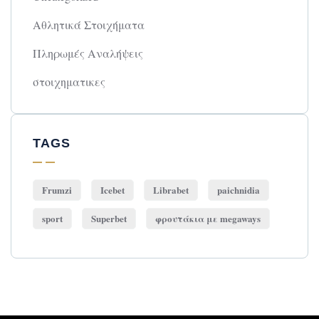
Αθλητικά Στοιχήματα
Πληρωμές Αναλήψεις
στοιχηματικες
TAGS
Frumzi
Icebet
Librabet
paichnidia
sport
Superbet
φρουτάκια με megaways