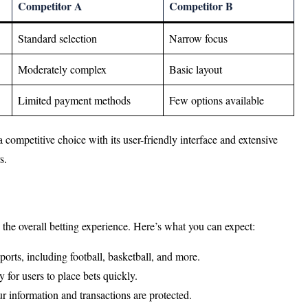
Competitor A
Competitor B
Standard selection
Narrow focus
Moderately complex
Basic layout
Limited payment methods
Few options available
 a competitive choice with its user-friendly interface and extensive
s.
he overall betting experience. Here’s what you can expect:
rts, including football, basketball, and more.
 for users to place bets quickly.
r information and transactions are protected.