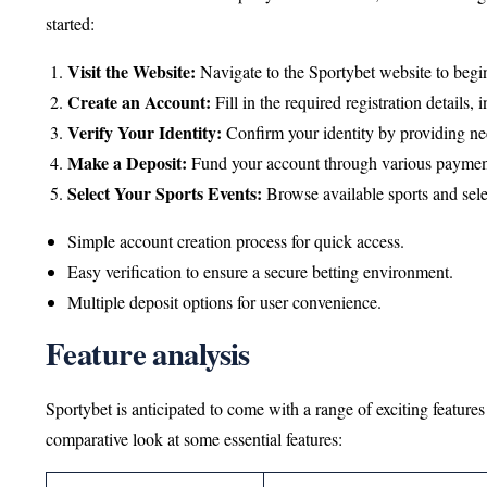
started:
Visit the Website:
Navigate to the Sportybet website to begin
Create an Account:
Fill in the required registration details
Verify Your Identity:
Confirm your identity by providing ne
Make a Deposit:
Fund your account through various payment
Select Your Sports Events:
Browse available sports and sele
Simple account creation process for quick access.
Easy verification to ensure a secure betting environment.
Multiple deposit options for user convenience.
Feature analysis
Sportybet is anticipated to come with a range of exciting features 
comparative look at some essential features: