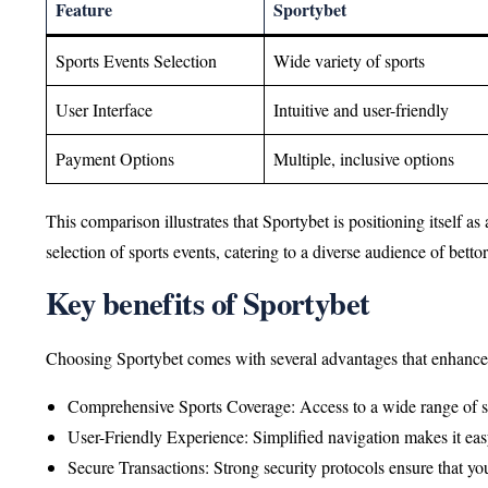
Feature
Sportybet
Sports Events Selection
Wide variety of sports
User Interface
Intuitive and user-friendly
Payment Options
Multiple, inclusive options
This comparison illustrates that Sportybet is positioning itself as
selection of sports events, catering to a diverse audience of bettor
Key benefits of Sportybet
Choosing Sportybet comes with several advantages that enhance t
Comprehensive Sports Coverage: Access to a wide range of spo
User-Friendly Experience: Simplified navigation makes it easy
Secure Transactions: Strong security protocols ensure that you