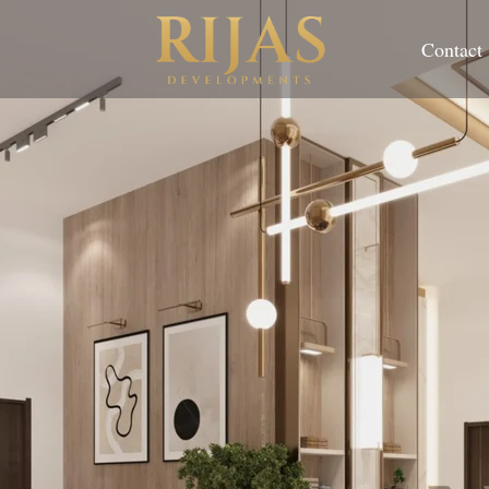
Contact