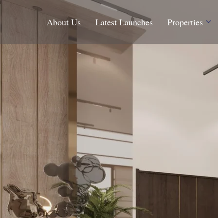
About Us
Latest Launches
Properties