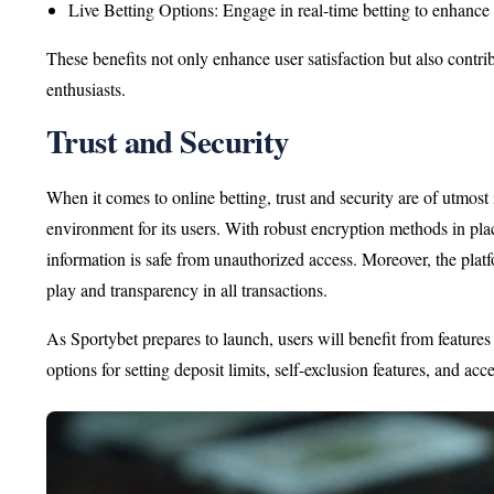
Live Betting Options: Engage in real-time betting to enhance t
These benefits not only enhance user satisfaction but also contr
enthusiasts.
Trust and Security
When it comes to online betting, trust and security are of utmost
environment for its users. With robust encryption methods in place
information is safe from unauthorized access. Moreover, the platf
play and transparency in all transactions.
As Sportybet prepares to launch, users will benefit from featur
options for setting deposit limits, self-exclusion features, and acce