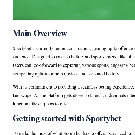
Main Overview
Sportybet is currently under construction, gearing up to offer an 
audience. Designed to cater to bettors and sports lovers alike, th
Users can look forward to exploring various sports, engaging bett
compelling option for both novices and seasoned bettors.
With its commitment to providing a seamless betting experience, 
landscape. As the platform gets closer to launch, individuals inter
functionalities it plans to offer.
Getting started with Sportybet
To make the most of what Sportybet has to offer, users need to go 