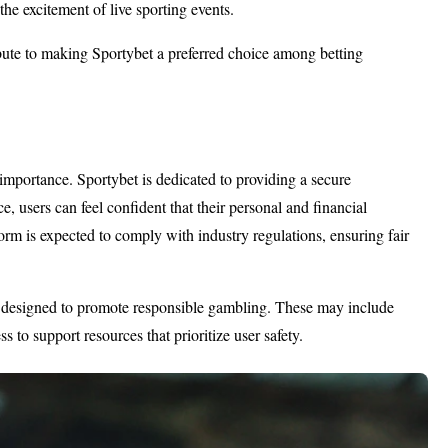
he excitement of live sporting events.
ibute to making Sportybet a preferred choice among betting
 importance. Sportybet is dedicated to providing a secure
, users can feel confident that their personal and financial
orm is expected to comply with industry regulations, ensuring fair
es designed to promote responsible gambling. These may include
ss to support resources that prioritize user safety.