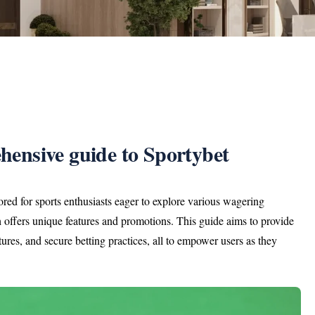
ensive guide to Sportybet
ored for sports enthusiasts eager to explore various wagering
offers unique features and promotions. This guide aims to provide
tures, and secure betting practices, all to empower users as they