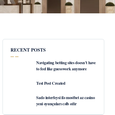
RECENT POSTS
Navigating betting sites doesn’t have
to feel like guesswork anymore
Test Post Created
Sadə interfeysi ilə mostbet az casino
yeni oyunçuları cəlb edir