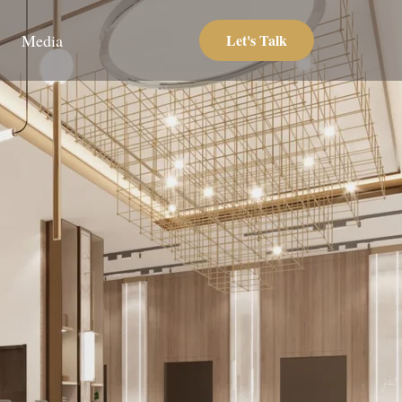
Media
Let's Talk