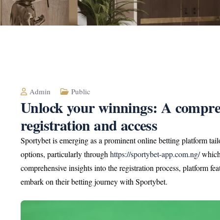
Admin
Public
Unlock your winnings: A compreh
registration and access
Sportybet is emerging as a prominent online betting platform tail
options, particularly through
https://sportybet-app.com.ng/
which 
comprehensive insights into the registration process, platform fea
embark on their betting journey with Sportybet.