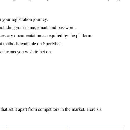
 your registration journey.
, including your name, email, and password.
cessary documentation as required by the platform.
 methods available on Sportybet.
ct events you wish to bet on.
that set it apart from competitors in the market. Here’s a