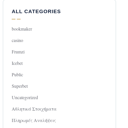
ALL CATEGORIES
bookmaker
casino
Frumzi
Icebet
Public
Superbet
Uncategorized
Αθλητικά Στοιχήματα
Πληρωμές Αναλήψεις