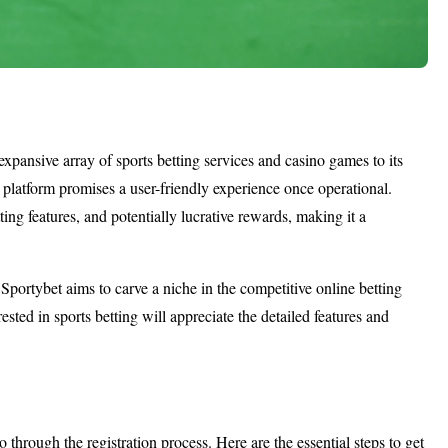
expansive array of sports betting services and casino games to its
e platform promises a user-friendly experience once operational.
ing features, and potentially lucrative rewards, making it a
Sportybet aims to carve a niche in the competitive online betting
ested in sports betting will appreciate the detailed features and
through the registration process. Here are the essential steps to get