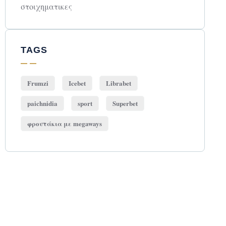
στοιχηματικες
TAGS
Frumzi
Icebet
Librabet
paichnidia
sport
Superbet
φρουτάκια με megaways