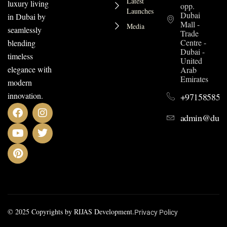
Latest
luxury living
opp.
Launches
Dubai
in Dubai by
Mall -
Media
seamlessly
Trade
Centre -
blending
Dubai -
timeless
United
elegance with
Arab
Emirates
modern
innovation.
+971585852
admin@dusit
© 2025 Copyrights by RIJAS Development.
Privacy Policy