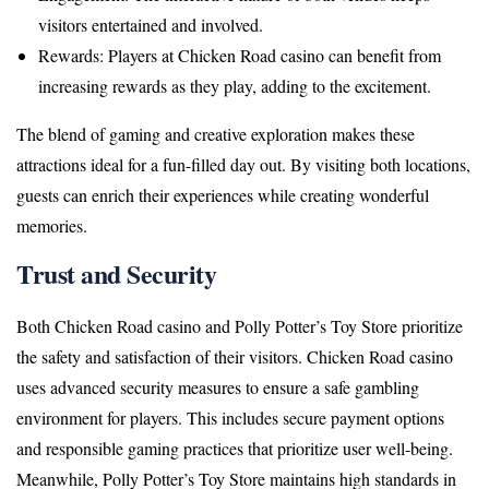
visitors entertained and involved.
Rewards: Players at Chicken Road casino can benefit from
increasing rewards as they play, adding to the excitement.
The blend of gaming and creative exploration makes these
attractions ideal for a fun-filled day out. By visiting both locations,
guests can enrich their experiences while creating wonderful
memories.
Trust and Security
Both Chicken Road casino and Polly Potter’s Toy Store prioritize
the safety and satisfaction of their visitors. Chicken Road casino
uses advanced security measures to ensure a safe gambling
environment for players. This includes secure payment options
and responsible gaming practices that prioritize user well-being.
Meanwhile, Polly Potter’s Toy Store maintains high standards in