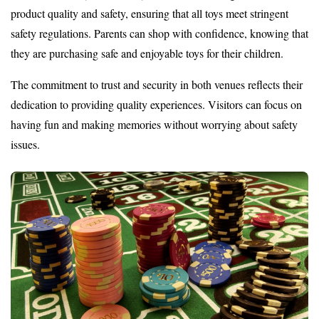
product quality and safety, ensuring that all toys meet stringent
safety regulations. Parents can shop with confidence, knowing that
they are purchasing safe and enjoyable toys for their children.
The commitment to trust and security in both venues reflects their
dedication to providing quality experiences. Visitors can focus on
having fun and making memories without worrying about safety
issues.