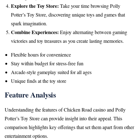
Explore the Toy Store:
Take your time browsing Polly
Potter’s Toy Store, discovering unique toys and games that
spark imagination.
Combine Experiences:
Enjoy alternating between gaming
victories and toy treasures as you create lasting memories.
Flexible hours for convenience
Stay within budget for stress-free fun
Arcade-style gameplay suited for all ages
Unique finds at the toy store
Feature Analysis
Understanding the features of Chicken Road casino and Polly
Potter’s Toy Store can provide insight into their appeal. This
comparison highlights key offerings that set them apart from other
entertainment options.