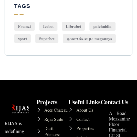
TAGS
Frumzi
Icebet
Librabet
paichnidia
sport
Superbet
φρουτάκια με megaways
Projects
Useful Links
Contact Us
Aces Chateau
About Us
A - Road
Mezzanine
Rijas Suite
Contact
RIJAS is
Floor -
Dusit
Properties
Financial
redefining
Priencess
Ctr St -