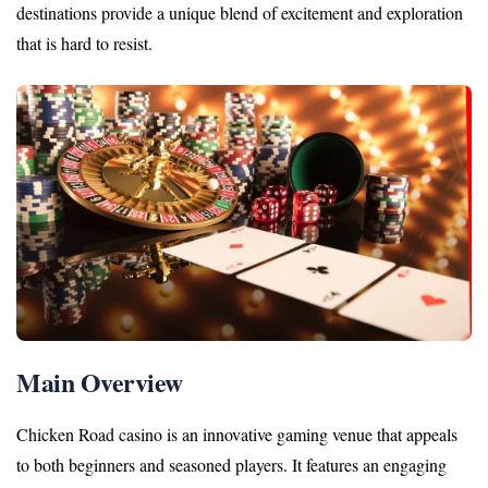
destinations provide a unique blend of excitement and exploration
that is hard to resist.
Main Overview
Chicken Road casino is an innovative gaming venue that appeals
to both beginners and seasoned players. It features an engaging