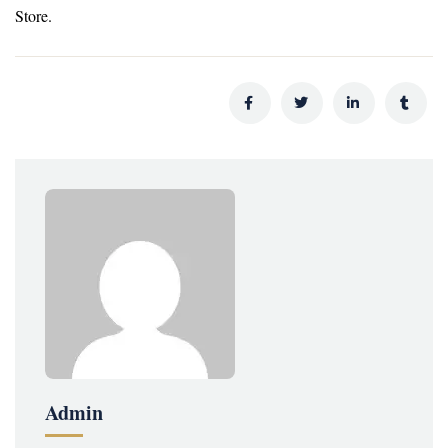
Store.
Admin