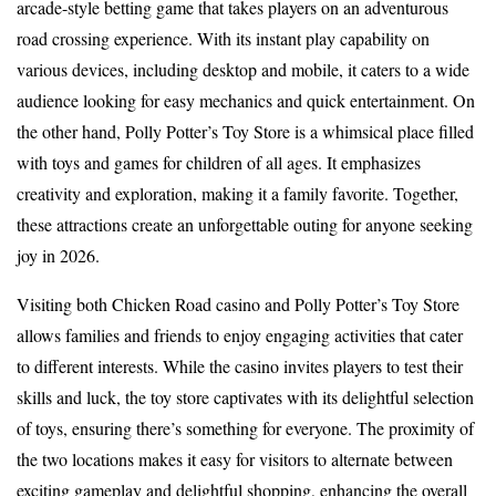
arcade-style betting game that takes players on an adventurous
road crossing experience. With its instant play capability on
various devices, including desktop and mobile, it caters to a wide
audience looking for easy mechanics and quick entertainment. On
the other hand, Polly Potter’s Toy Store is a whimsical place filled
with toys and games for children of all ages. It emphasizes
creativity and exploration, making it a family favorite. Together,
these attractions create an unforgettable outing for anyone seeking
joy in 2026.
Visiting both Chicken Road casino and Polly Potter’s Toy Store
allows families and friends to enjoy engaging activities that cater
to different interests. While the casino invites players to test their
skills and luck, the toy store captivates with its delightful selection
of toys, ensuring there’s something for everyone. The proximity of
the two locations makes it easy for visitors to alternate between
exciting gameplay and delightful shopping, enhancing the overall