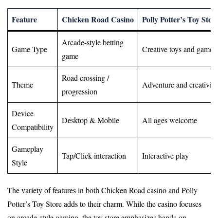
Feature
Chicken Road Casino
Polly Potter’s Toy Stor
Arcade-style betting
Game Type
Creative toys and games
game
Road crossing /
Theme
Adventure and creativity
progression
Device
Desktop & Mobile
All ages welcome
Compatibility
Gameplay
Tap/Click interaction
Interactive play
Style
The variety of features in both Chicken Road casino and Polly
Potter’s Toy Store adds to their charm. While the casino focuses
on arcade-style gaming, the toy store emphasizes hands-on