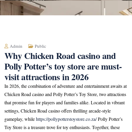
Admin
Public
Why Chicken Road casino and
Polly Potter’s toy store are must-
visit attractions in 2026
In 2026, the combination of adventure and entertainment awaits at
Chicken Road casino and Polly Potter’s Toy Store, two attractions
that promise fun for players and families alike. Located in vibrant
settings, Chicken Road casino offers thrilling arcade-style
gameplay, while
https://pollypotterstoystore.co.za/
Polly Potter’s
Toy Store is a treasure trove for toy enthusiasts. Together, these