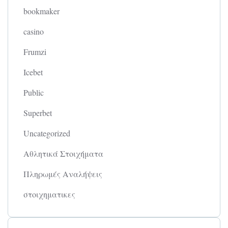
bookmaker
casino
Frumzi
Icebet
Public
Superbet
Uncategorized
Αθλητικά Στοιχήματα
Πληρωμές Αναλήψεις
στοιχηματικες