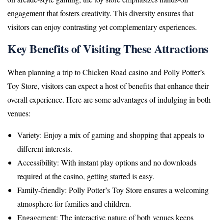
engagement that fosters creativity. This diversity ensures that
visitors can enjoy contrasting yet complementary experiences.
Key Benefits of Visiting These Attractions
When planning a trip to Chicken Road casino and Polly Potter’s
Toy Store, visitors can expect a host of benefits that enhance their
overall experience. Here are some advantages of indulging in both
venues:
Variety: Enjoy a mix of gaming and shopping that appeals to
different interests.
Accessibility: With instant play options and no downloads
required at the casino, getting started is easy.
Family-friendly: Polly Potter’s Toy Store ensures a welcoming
atmosphere for families and children.
Engagement: The interactive nature of both venues keeps