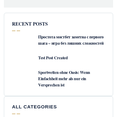
RECENT POSTS
Простота мостбет заметна с первого
шага – игра без лишних сложностей
Test Post Created
Sportwetten ohne Oasis: Wenn
Einfachheit mehr als nur ein
Versprechen ist
ALL CATEGORIES