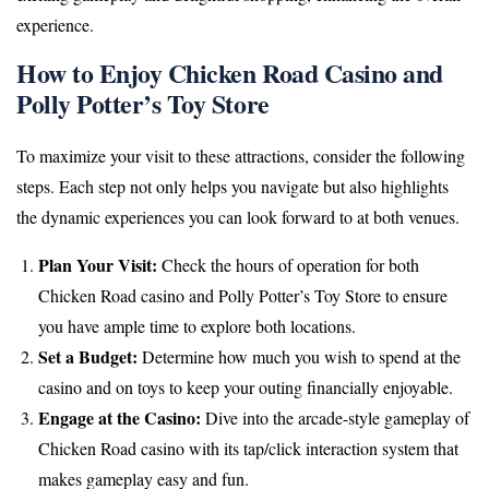
experience.
How to Enjoy Chicken Road Casino and
Polly Potter’s Toy Store
To maximize your visit to these attractions, consider the following
steps. Each step not only helps you navigate but also highlights
the dynamic experiences you can look forward to at both venues.
Plan Your Visit:
Check the hours of operation for both
Chicken Road casino and Polly Potter’s Toy Store to ensure
you have ample time to explore both locations.
Set a Budget:
Determine how much you wish to spend at the
casino and on toys to keep your outing financially enjoyable.
Engage at the Casino:
Dive into the arcade-style gameplay of
Chicken Road casino with its tap/click interaction system that
makes gameplay easy and fun.