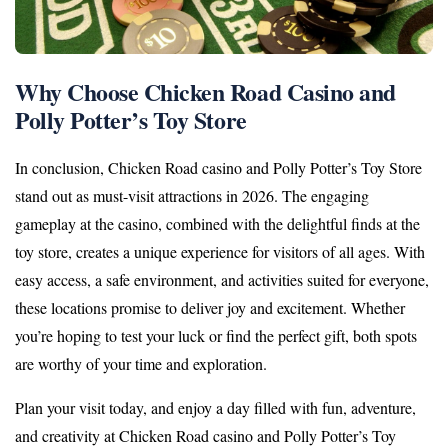
Why Choose Chicken Road Casino and
Polly Potter’s Toy Store
In conclusion, Chicken Road casino and Polly Potter’s Toy Store
stand out as must-visit attractions in 2026. The engaging
gameplay at the casino, combined with the delightful finds at the
toy store, creates a unique experience for visitors of all ages. With
easy access, a safe environment, and activities suited for everyone,
these locations promise to deliver joy and excitement. Whether
you’re hoping to test your luck or find the perfect gift, both spots
are worthy of your time and exploration.
Plan your visit today, and enjoy a day filled with fun, adventure,
and creativity at Chicken Road casino and Polly Potter’s Toy