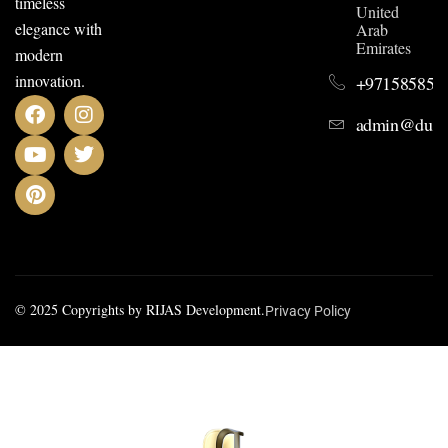
timeless
United
elegance with
Arab
Emirates
modern
innovation.
+971585852
admin@dusit
© 2025 Copyrights by RIJAS Development.
Privacy Policy