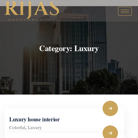
Category:
Luxury
Luxury house interior
Colorful
,
Luxury