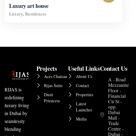
Luxury art house
Luxury
,
Residences
Projects
Useful Links
Contact Us
Aces Chateau
About Us
A - Road
Mezzanine
Rijas Suite
Contact
RIJAS is
Floor -
Dusit
Properties
Financial
redefining
Priencess
Ctr St -
Latest
luxury living
opp.
Launches
Dubai
in Dubai by
Mall -
Media
seamlessly
Trade
Centre -
blending
Dubai -