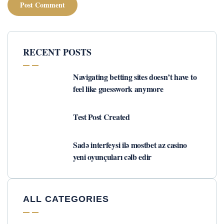
RECENT POSTS
Navigating betting sites doesn’t have to
feel like guesswork anymore
Test Post Created
Sadə interfeysi ilə mostbet az casino
yeni oyunçuları cəlb edir
ALL CATEGORIES