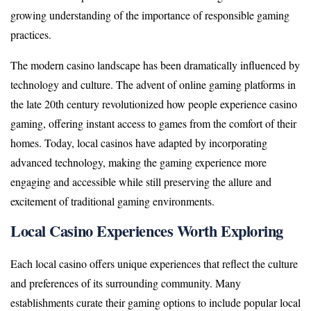
growing understanding of the importance of responsible gaming
practices.
The modern casino landscape has been dramatically influenced by
technology and culture. The advent of online gaming platforms in
the late 20th century revolutionized how people experience casino
gaming, offering instant access to games from the comfort of their
homes. Today, local casinos have adapted by incorporating
advanced technology, making the gaming experience more
engaging and accessible while still preserving the allure and
excitement of traditional gaming environments.
Local Casino Experiences Worth Exploring
Each local casino offers unique experiences that reflect the culture
and preferences of its surrounding community. Many
establishments curate their gaming options to include popular local