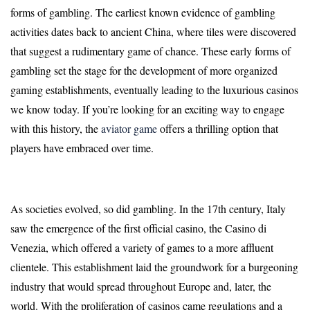
forms of gambling. The earliest known evidence of gambling
activities dates back to ancient China, where tiles were discovered
that suggest a rudimentary game of chance. These early forms of
gambling set the stage for the development of more organized
gaming establishments, eventually leading to the luxurious casinos
we know today. If you’re looking for an exciting way to engage
with this history, the
aviator game
offers a thrilling option that
players have embraced over time.
As societies evolved, so did gambling. In the 17th century, Italy
saw the emergence of the first official casino, the Casino di
Venezia, which offered a variety of games to a more affluent
clientele. This establishment laid the groundwork for a burgeoning
industry that would spread throughout Europe and, later, the
world. With the proliferation of casinos came regulations and a