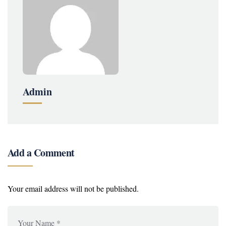
Admin
Add a Comment
Your email address will not be published.