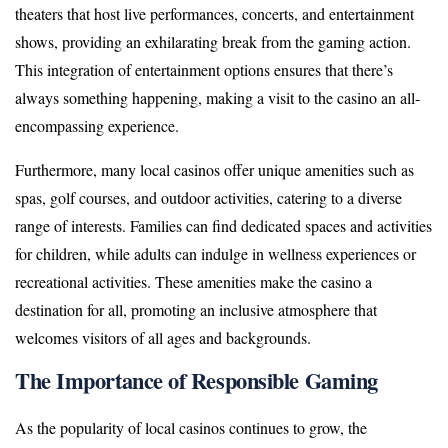
theaters that host live performances, concerts, and entertainment
shows, providing an exhilarating break from the gaming action.
This integration of entertainment options ensures that there’s
always something happening, making a visit to the casino an all-
encompassing experience.
Furthermore, many local casinos offer unique amenities such as
spas, golf courses, and outdoor activities, catering to a diverse
range of interests. Families can find dedicated spaces and activities
for children, while adults can indulge in wellness experiences or
recreational activities. These amenities make the casino a
destination for all, promoting an inclusive atmosphere that
welcomes visitors of all ages and backgrounds.
The Importance of Responsible Gaming
As the popularity of local casinos continues to grow, the