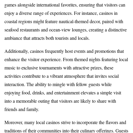
games alongside international favorites, ensuring that visitors can
enjoy a diverse range of experiences. For instance, casinos in
coastal regions might feature nautical-themed decor, paired with
seafood restaurants and ocean-view lounges, creating a distinctive
ambiance that attracts both tourists and locals.
Additionally, casinos frequently host events and promotions that
enhance the visitor experience. From themed nights featuring local
music to exclusive tournaments with attractive prizes, these
activities contribute to a vibrant atmosphere that invites social
interaction. The ability to mingle with fellow guests while
enjoying food, drinks, and entertainment elevates a simple visit
into a memorable outing that visitors are likely to share with
friends and family.
Moreover, many local casinos strive to incorporate the flavors and
traditions of their communities into their culinary offerings. Guests