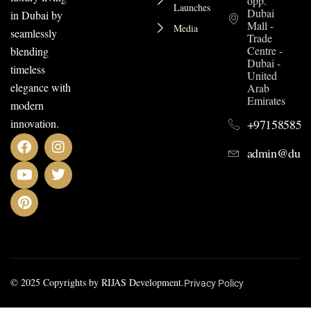
opp.
Launches
Dubai
in Dubai by
Mall -
Media
seamlessly
Trade
Centre -
blending
Dubai -
timeless
United
elegance with
Arab
Emirates
modern
innovation.
+971585852
admin@dusit
© 2025 Copyrights by RIJAS Development.
Privacy Policy