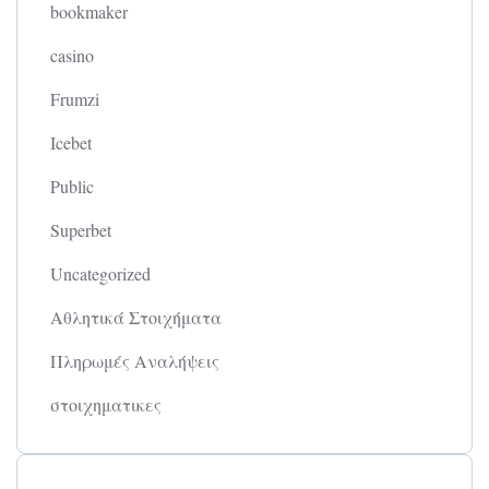
bookmaker
casino
Frumzi
Icebet
Public
Superbet
Uncategorized
Αθλητικά Στοιχήματα
Πληρωμές Αναλήψεις
στοιχηματικες