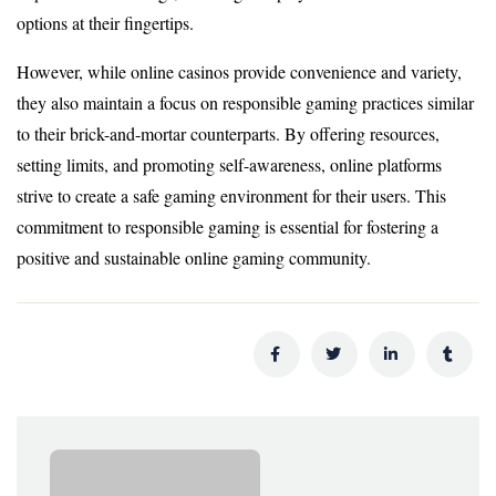
options at their fingertips.
However, while online casinos provide convenience and variety,
they also maintain a focus on responsible gaming practices similar
to their brick-and-mortar counterparts. By offering resources,
setting limits, and promoting self-awareness, online platforms
strive to create a safe gaming environment for their users. This
commitment to responsible gaming is essential for fostering a
positive and sustainable online gaming community.