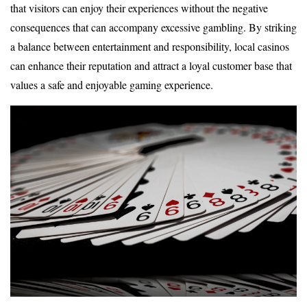
that visitors can enjoy their experiences without the negative
consequences that can accompany excessive gambling. By striking
a balance between entertainment and responsibility, local casinos
can enhance their reputation and attract a loyal customer base that
values a safe and enjoyable gaming experience.