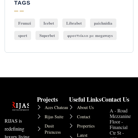
TAGS
Frumzi
Icebet
Librabet
paichnidia
sport
Superbet
φρουτάκια με megaways
Projects
Useful Links
Contact Us
Aces Chateau
About Us
A - Road
Mezzanine
Rijas Suite
Contact
RIJAS is
Floor -
Dusit
Properties
Financial
redefining
Priencess
Ctr St -
Latest
luxury living