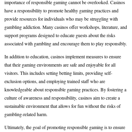
importance of responsible gaming cannot be overlooked. Casinos
have a responsibility to promote healthy gaming practices and
provide resources for individuals who may be struggling with
gambling addiction. Many casinos offer workshops, literature, and
support programs designed to educate guests about the risks
associated with gambling and encourage them to play responsibly.
In addition to education, casinos implement measures to ensure
that their gaming environments are safe and enjoyable for all
visitors. This includes setting betting limits, providing self-
exclusion options, and employing trained staff who are
knowledgeable about responsible gaming practices. By fostering a
culture of awareness and responsibility, casinos aim to create a
sustainable environment that allows for fun without the risks of
gambling-related harm.
Ultimately, the goal of promoting responsible gaming is to ensure