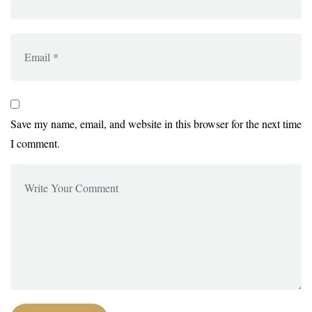
Save my name, email, and website in this browser for the next time
I comment.