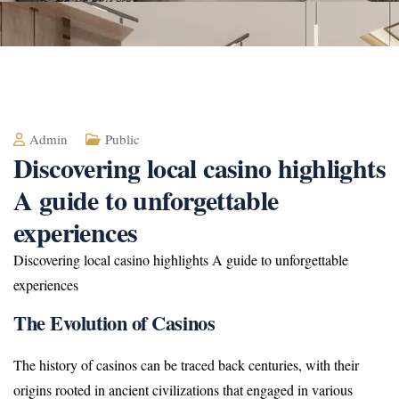
Admin
Public
Discovering local casino highlights
A guide to unforgettable
experiences
Discovering local casino highlights A guide to unforgettable
experiences
The Evolution of Casinos
The history of casinos can be traced back centuries, with their
origins rooted in ancient civilizations that engaged in various