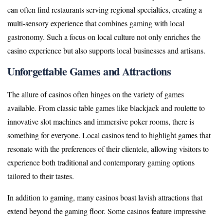
can often find restaurants serving regional specialties, creating a
multi-sensory experience that combines gaming with local
gastronomy. Such a focus on local culture not only enriches the
casino experience but also supports local businesses and artisans.
Unforgettable Games and Attractions
The allure of casinos often hinges on the variety of games
available. From classic table games like blackjack and roulette to
innovative slot machines and immersive poker rooms, there is
something for everyone. Local casinos tend to highlight games that
resonate with the preferences of their clientele, allowing visitors to
experience both traditional and contemporary gaming options
tailored to their tastes.
In addition to gaming, many casinos boast lavish attractions that
extend beyond the gaming floor. Some casinos feature impressive