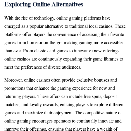
Exploring Online Alternatives
With the rise of technology, online gaming platforms have
emerged as a popular alternative to traditional local casinos. These
platforms offer players the convenience of accessing their favorite
games from home or on-the-go, making gaming more accessible
than ever. From classic card games to innovative new offerings,
online casinos are continuously expanding their game libraries to
meet the preferences of diverse audiences.
Moreover, online casinos often provide exclusive bonuses and
promotions that enhance the gaming experience for new and
returning players. These offers can include free spins, deposit
matches, and loyalty rewards, enticing players to explore different
games and maximize their enjoyment. The competitive nature of
online gaming encourages operators to continually innovate and
improve their offerings, ensuring that players have a wealth of