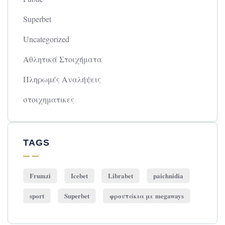
Superbet
Uncategorized
Αθλητικά Στοιχήματα
Πληρωμές Αναλήψεις
στοιχηματικες
TAGS
Frumzi
Icebet
Librabet
paichnidia
sport
Superbet
φρουτάκια με megaways