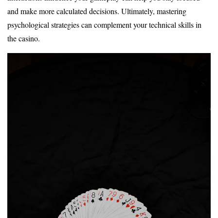
and make more calculated decisions. Ultimately, mastering
psychological strategies can complement your technical skills in
the casino.