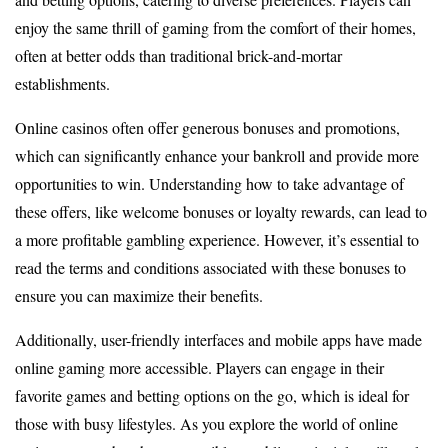
enjoy the same thrill of gaming from the comfort of their homes,
often at better odds than traditional brick-and-mortar
establishments.
Online casinos often offer generous bonuses and promotions,
which can significantly enhance your bankroll and provide more
opportunities to win. Understanding how to take advantage of
these offers, like welcome bonuses or loyalty rewards, can lead to
a more profitable gambling experience. However, it’s essential to
read the terms and conditions associated with these bonuses to
ensure you can maximize their benefits.
Additionally, user-friendly interfaces and mobile apps have made
online gaming more accessible. Players can engage in their
favorite games and betting options on the go, which is ideal for
those with busy lifestyles. As you explore the world of online