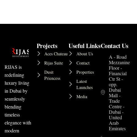
Projects
Useful Links
Contact Us
Aces Chateau
About Us
A - Road
Mezzanine
Rijas Suite
Contact
RIJAS is
Floor -
Dusit
Properties
Financial
redefining
Priencess
Ctr St -
Latest
luxury living
opp.
Launches
Dubai
in Dubai by
Mall -
Media
seamlessly
Trade
Centre -
blending
Dubai -
timeless
United
elegance with
Arab
Emirates
modern