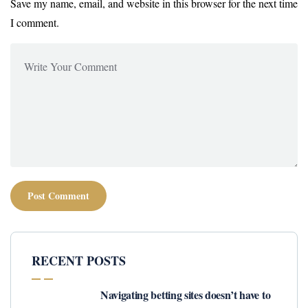
Save my name, email, and website in this browser for the next time
I comment.
RECENT POSTS
Navigating betting sites doesn’t have to