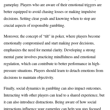
gameplay. Players who are aware of their emotional triggers are
better equipped to avoid chasing losses or making impulsive
decisions. Setting clear goals and knowing when to stop are
crucial aspects of responsible gambling.
Moreover, the concept of “tilt” in poker, where players become
emotionally compromised and start making poor decisions,
emphasizes the need for mental clarity. Developing a strong
mental game involves practicing mindfulness and emotional
regulation, which can contribute to better performance in high-
pressure situations. Players should learn to detach emotions from
decisions to maintain objectivity.
Finally, social dynamics in gambling can also impact outcomes.
Interacting with other players can lead to a shared experience, but
it can also introduce distractions. Being aware of how social
interactions influence your gameplay can help you stay focused