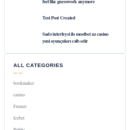
feel like guesswork anymore
Test Post Created
Sadə interfeysi ilə mostbet az casino
yeni oyunçuları cəlb edir
ALL CATEGORIES
bookmaker
casino
Frumzi
Icebet
Public