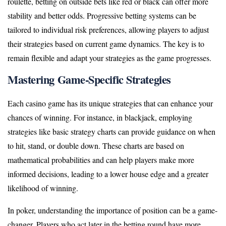
roulette, betting on outside bets like red or black can offer more
stability and better odds. Progressive betting systems can be
tailored to individual risk preferences, allowing players to adjust
their strategies based on current game dynamics. The key is to
remain flexible and adapt your strategies as the game progresses.
Mastering Game-Specific Strategies
Each casino game has its unique strategies that can enhance your
chances of winning. For instance, in blackjack, employing
strategies like basic strategy charts can provide guidance on when
to hit, stand, or double down. These charts are based on
mathematical probabilities and can help players make more
informed decisions, leading to a lower house edge and a greater
likelihood of winning.
In poker, understanding the importance of position can be a game-
changer. Players who act later in the betting round have more