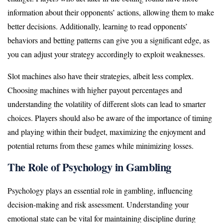
information about their opponents’ actions, allowing them to make
better decisions. Additionally, learning to read opponents’
behaviors and betting patterns can give you a significant edge, as
you can adjust your strategy accordingly to exploit weaknesses.
Slot machines also have their strategies, albeit less complex.
Choosing machines with higher payout percentages and
understanding the volatility of different slots can lead to smarter
choices. Players should also be aware of the importance of timing
and playing within their budget, maximizing the enjoyment and
potential returns from these games while minimizing losses.
The Role of Psychology in Gambling
Psychology plays an essential role in gambling, influencing
decision-making and risk assessment. Understanding your
emotional state can be vital for maintaining discipline during