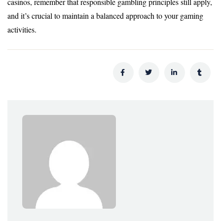
casinos, remember that responsible gambling principles still apply,
and it’s crucial to maintain a balanced approach to your gaming
activities.