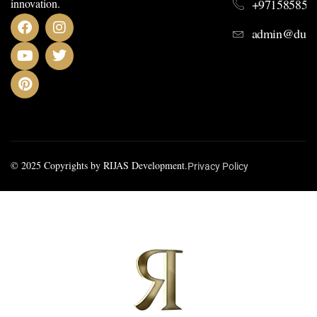
innovation.
+971585852
admin@dusit
© 2025 Copyrights by RIJAS Development.
Privacy Policy