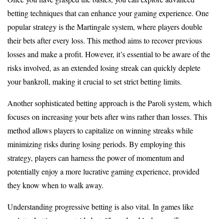
betting techniques that can enhance your gaming experience. One
popular strategy is the Martingale system, where players double
their bets after every loss. This method aims to recover previous
losses and make a profit. However, it’s essential to be aware of the
risks involved, as an extended losing streak can quickly deplete
your bankroll, making it crucial to set strict betting limits.
Another sophisticated betting approach is the Paroli system, which
focuses on increasing your bets after wins rather than losses. This
method allows players to capitalize on winning streaks while
minimizing risks during losing periods. By employing this
strategy, players can harness the power of momentum and
potentially enjoy a more lucrative gaming experience, provided
they know when to walk away.
Understanding progressive betting is also vital. In games like