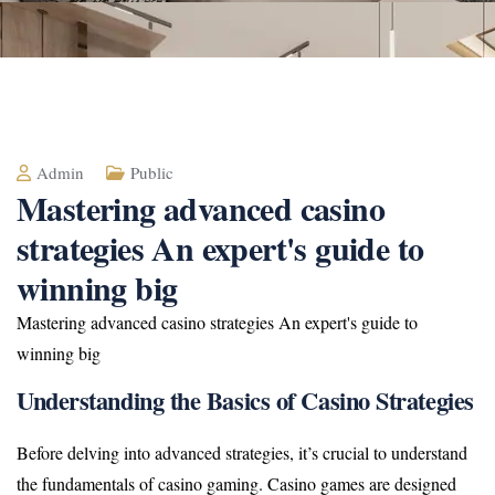
Admin
Public
Mastering advanced casino
strategies An expert's guide to
winning big
Mastering advanced casino strategies An expert's guide to
winning big
Understanding the Basics of Casino Strategies
Before delving into advanced strategies, it’s crucial to understand
the fundamentals of casino gaming. Casino games are designed