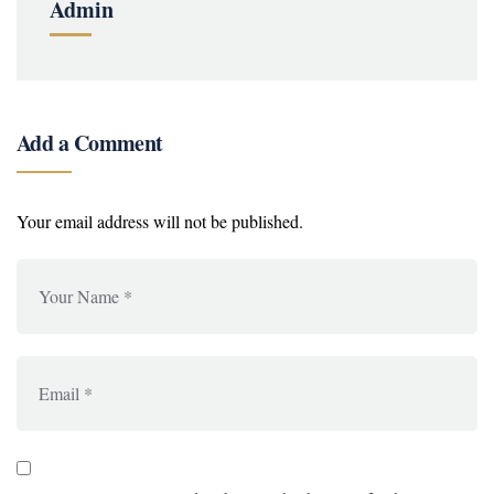
Admin
Add a Comment
Your email address will not be published.