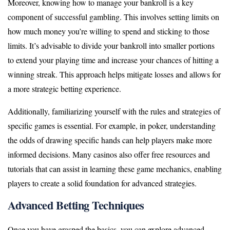
Moreover, knowing how to manage your bankroll is a key
component of successful gambling. This involves setting limits on
how much money you’re willing to spend and sticking to those
limits. It’s advisable to divide your bankroll into smaller portions
to extend your playing time and increase your chances of hitting a
winning streak. This approach helps mitigate losses and allows for
a more strategic betting experience.
Additionally, familiarizing yourself with the rules and strategies of
specific games is essential. For example, in poker, understanding
the odds of drawing specific hands can help players make more
informed decisions. Many casinos also offer free resources and
tutorials that can assist in learning these game mechanics, enabling
players to create a solid foundation for advanced strategies.
Advanced Betting Techniques
Once you have grasped the basics, you can explore advanced