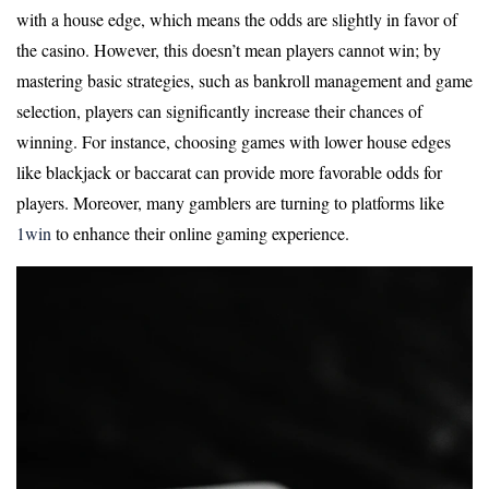
with a house edge, which means the odds are slightly in favor of
the casino. However, this doesn’t mean players cannot win; by
mastering basic strategies, such as bankroll management and game
selection, players can significantly increase their chances of
winning. For instance, choosing games with lower house edges
like blackjack or baccarat can provide more favorable odds for
players. Moreover, many gamblers are turning to platforms like
1win
to enhance their online gaming experience.