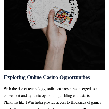
Exploring Online Casino Opportunities
With the rise of technology, online casinos have emerged as a
convenient and dynamic option for gambling enthusiasts.
Platforms like 1Win India provide access to thousands of games
and betting options, catering to diverse preferences. Players can