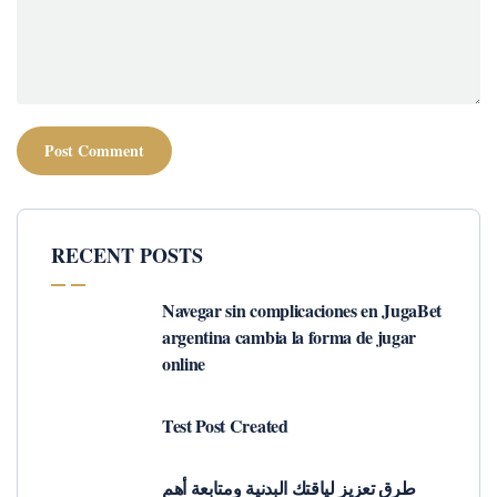
RECENT POSTS
Navegar sin complicaciones en JugaBet
argentina cambia la forma de jugar
online
Test Post Created
طرق تعزيز لياقتك البدنية ومتابعة أهم