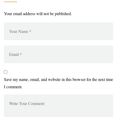
Your email address will not be published.
Save my name, email, and website in this browser for the next time
I comment.