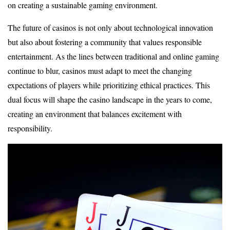
on creating a sustainable gaming environment.
The future of casinos is not only about technological innovation
but also about fostering a community that values responsible
entertainment. As the lines between traditional and online gaming
continue to blur, casinos must adapt to meet the changing
expectations of players while prioritizing ethical practices. This
dual focus will shape the casino landscape in the years to come,
creating an environment that balances excitement with
responsibility.