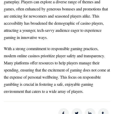
gameplay. Players can explore a diverse range of themes and
games, often enhanced by generous bonuses and promotions that
are enticing for newcomers and seasoned players alike. This
accessibility has broadened the demographic of casino players,
attracting a younger, tech-savvy audience eager to experience
gaming in innovative ways.
With a strong commitment to responsible gaming practices,
modern online casinos prioritize player safety and transparency.
Many platforms offer resources to help players manage their
spending, ensuring that the excitement of gaming does not come at
the expense of personal wellbeing. This focus on responsible
gambling is crucial in fostering a safe, enjoyable gaming
environment that caters to a wide array of players.