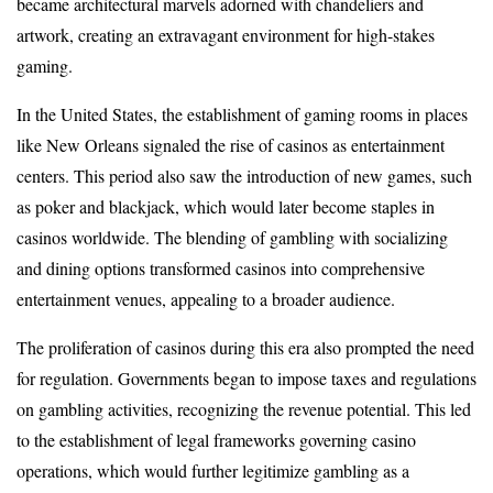
became architectural marvels adorned with chandeliers and
artwork, creating an extravagant environment for high-stakes
gaming.
In the United States, the establishment of gaming rooms in places
like New Orleans signaled the rise of casinos as entertainment
centers. This period also saw the introduction of new games, such
as poker and blackjack, which would later become staples in
casinos worldwide. The blending of gambling with socializing
and dining options transformed casinos into comprehensive
entertainment venues, appealing to a broader audience.
The proliferation of casinos during this era also prompted the need
for regulation. Governments began to impose taxes and regulations
on gambling activities, recognizing the revenue potential. This led
to the establishment of legal frameworks governing casino
operations, which would further legitimize gambling as a