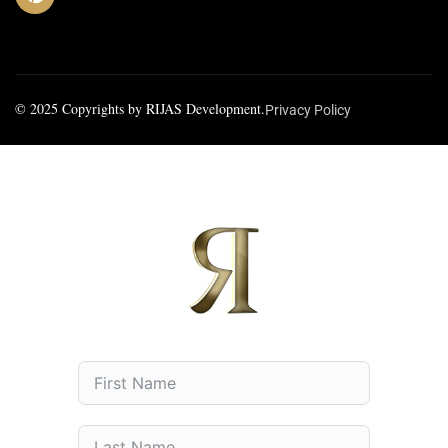
© 2025 Copyrights by RIJAS Development.
Privacy Policy