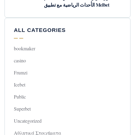
الأحداث الرياضية مع تطبيق Melbet
ALL CATEGORIES
bookmaker
casino
Frumzi
Icebet
Public
Superbet
Uncategorized
Αθλητικά Στοιχήματα