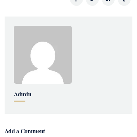
Admin
Add a Comment