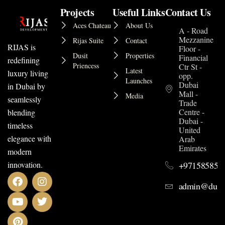
Projects
Useful Links
Contact Us
Aces Chateau
About Us
A - Road
Mezzanine
Rijas Suite
Contact
RIJAS is
Floor -
Dusit
Properties
Financial
redefining
Priencess
Ctr St -
Latest
luxury living
opp.
Launches
Dubai
in Dubai by
Mall -
Media
seamlessly
Trade
Centre -
blending
Dubai -
timeless
United
elegance with
Arab
Emirates
modern
innovation.
+971585852
admin@dusit