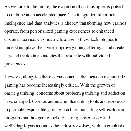
As we look to the future, the evolution of casinos appears poised
to continue at an accelerated pace. The integration of artificial
intelligence and data analytics is already transforming how casinos
operate, from personalized gaming experiences to enhanced
customer service. Casinos are leveraging these technologies to
understand player behavior, improve gaming offerings, and create
targeted marketing strategies that resonate with individual
preferences.
However, alongside these advancements, the focus on responsible
gaming has become increasingly critical. With the growth of
online gambling, concerns about problem gambling and addiction
have emerged. Casinos are now implementing tools and resources
to promote responsible gaming practices, including self-exclusion
programs and budgeting tools. Ensuring player safety and
wellbeing is paramount as the industry evolves, with an emphasis