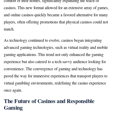
comfort of their homes, significantly expanding the reach of
casinos. This new format allowed for an extensive array of games,
and online casinos quickly became a favored alternative for many
players, often offering promotions that physical casinos could not
match.
As technology continued to evolve, casinos began integrating
advanced gaming technologies, such as virtual reality and mobile
gaming applications. This trend not only enhanced the gaming
experience but also catered to a tech-savvy audience looking for
convenience. The convergence of gaming and technology has
paved the way for immersive experiences that transport players to
virtual gambling environments, redefining the casino experience
once again.
The Future of Casinos and Responsible
Gaming