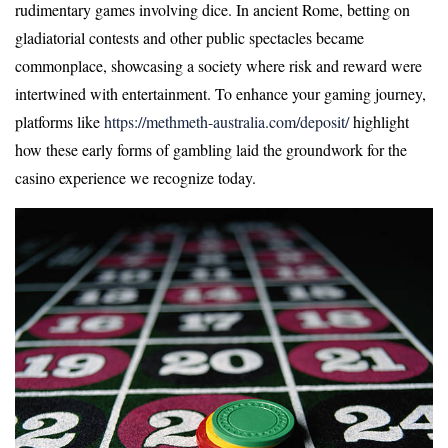
rudimentary games involving dice. In ancient Rome, betting on
gladiatorial contests and other public spectacles became
commonplace, showcasing a society where risk and reward were
intertwined with entertainment. To enhance your gaming journey,
platforms like
https://methmeth-australia.com/deposit/
highlight
how these early forms of gambling laid the groundwork for the
casino experience we recognize today.