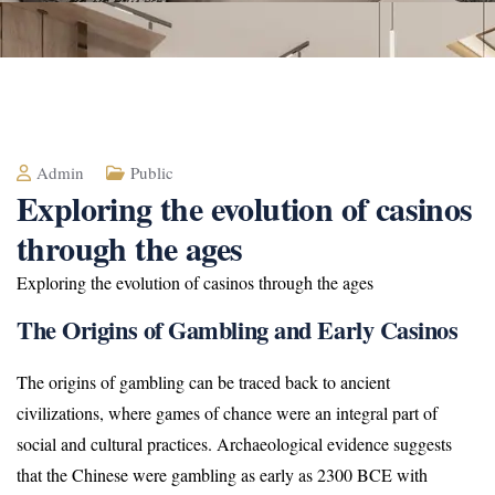
Admin
Public
Exploring the evolution of casinos
through the ages
Exploring the evolution of casinos through the ages
The Origins of Gambling and Early Casinos
The origins of gambling can be traced back to ancient
civilizations, where games of chance were an integral part of
social and cultural practices. Archaeological evidence suggests
that the Chinese were gambling as early as 2300 BCE with