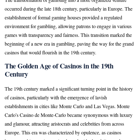
occurred during the late 18th century, particularly in Europe. The
establishment of formal gaming houses provided a regulated
environment for gambling, allowing patrons to engage in various
games with transparency and fairness. This transition marked the
beginning of a new era in gambling, paving the way for the grand
casinos that would flourish in the 19th century.
The Golden Age of Casinos in the 19th
Century
The 19th century marked a significant turning point in the history
of casinos, particularly with the emergence of lavish
establishments in cities like Monte Carlo and Las Vegas. Monte
Carlo’s Casino de Monte-Carlo became synonymous with luxury
and glamour, attracting aristocrats and celebrities from across
Europe. This era was characterized by opulence, as casinos