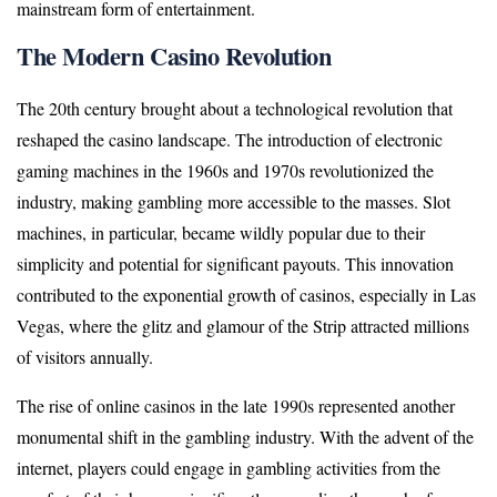
mainstream form of entertainment.
The Modern Casino Revolution
The 20th century brought about a technological revolution that
reshaped the casino landscape. The introduction of electronic
gaming machines in the 1960s and 1970s revolutionized the
industry, making gambling more accessible to the masses. Slot
machines, in particular, became wildly popular due to their
simplicity and potential for significant payouts. This innovation
contributed to the exponential growth of casinos, especially in Las
Vegas, where the glitz and glamour of the Strip attracted millions
of visitors annually.
The rise of online casinos in the late 1990s represented another
monumental shift in the gambling industry. With the advent of the
internet, players could engage in gambling activities from the