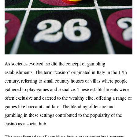
As societies evolved, so did the concept of gambling
establishments. The term “casino” originated in Italy in the 17th
century, referring to small country houses or villas where people
gathered to play games and socialize. These establishments were
often exclusive and catered to the wealthy elite, offering a range of
games like baccarat and faro. The blending of leisure and
gambling in these settings contributed to the popularity of the
casino as a social hub.
The transformation of gambling into a more organized venture