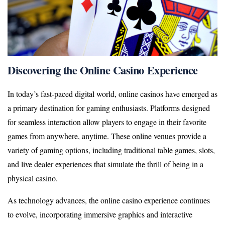
Discovering the Online Casino Experience
In today’s fast-paced digital world, online casinos have emerged as
a primary destination for gaming enthusiasts. Platforms designed
for seamless interaction allow players to engage in their favorite
games from anywhere, anytime. These online venues provide a
variety of gaming options, including traditional table games, slots,
and live dealer experiences that simulate the thrill of being in a
physical casino.
As technology advances, the online casino experience continues
to evolve, incorporating immersive graphics and interactive