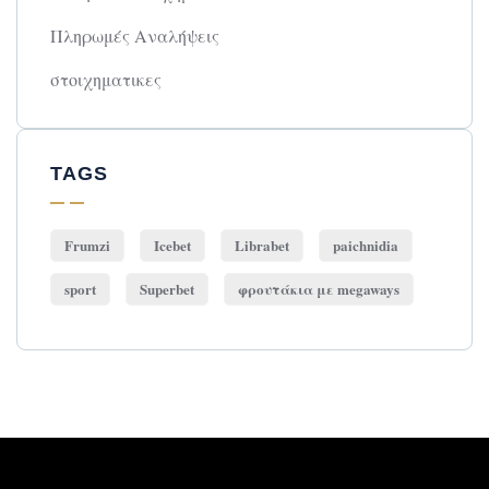
Πληρωμές Αναλήψεις
στοιχηματικες
TAGS
Frumzi
Icebet
Librabet
paichnidia
sport
Superbet
φρουτάκια με megaways