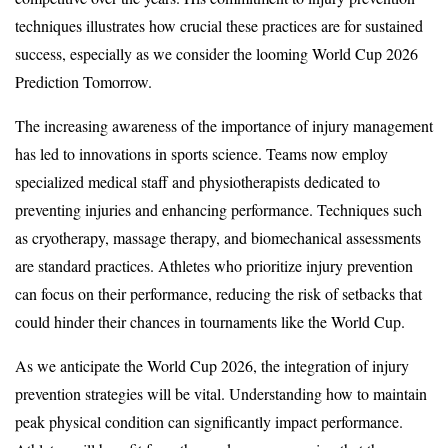
techniques illustrates how crucial these practices are for sustained
success, especially as we consider the looming World Cup 2026
Prediction Tomorrow.
The increasing awareness of the importance of injury management
has led to innovations in sports science. Teams now employ
specialized medical staff and physiotherapists dedicated to
preventing injuries and enhancing performance. Techniques such
as cryotherapy, massage therapy, and biomechanical assessments
are standard practices. Athletes who prioritize injury prevention
can focus on their performance, reducing the risk of setbacks that
could hinder their chances in tournaments like the World Cup.
As we anticipate the World Cup 2026, the integration of injury
prevention strategies will be vital. Understanding how to maintain
peak physical condition can significantly impact performance.