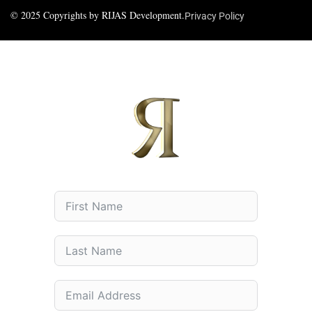
© 2025 Copyrights by RIJAS Development.
Privacy Policy