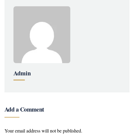
Admin
Add a Comment
Your email address will not be published.