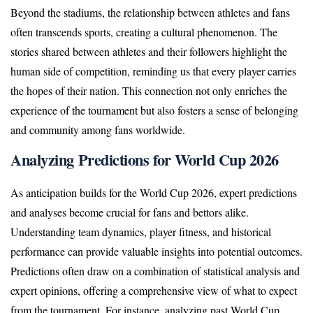
Beyond the stadiums, the relationship between athletes and fans
often transcends sports, creating a cultural phenomenon. The
stories shared between athletes and their followers highlight the
human side of competition, reminding us that every player carries
the hopes of their nation. This connection not only enriches the
experience of the tournament but also fosters a sense of belonging
and community among fans worldwide.
Analyzing Predictions for World Cup 2026
As anticipation builds for the World Cup 2026, expert predictions
and analyses become crucial for fans and bettors alike.
Understanding team dynamics, player fitness, and historical
performance can provide valuable insights into potential outcomes.
Predictions often draw on a combination of statistical analysis and
expert opinions, offering a comprehensive view of what to expect
from the tournament. For instance, analyzing past World Cup