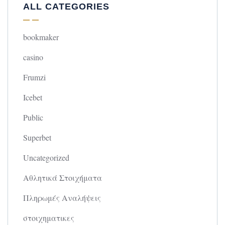
ALL CATEGORIES
bookmaker
casino
Frumzi
Icebet
Public
Superbet
Uncategorized
Αθλητικά Στοιχήματα
Πληρωμές Αναλήψεις
στοιχηματικες