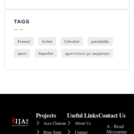
TAGS
Frumzi
Icebet
Librabet
paichnidia
sport
Superbet
φρουτάκια με megaways
Projects
Useful Links
Contact Us
Aces Chateau
About Us
A - Road
Mezzanine
Rijas Suite
Contact