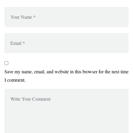
Save my name, email, and website in this browser for the next time
I comment.