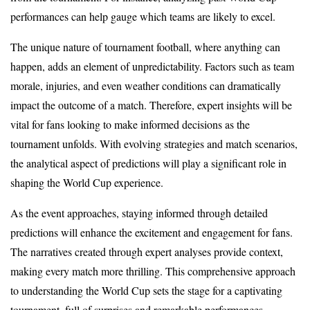
performances can help gauge which teams are likely to excel.
The unique nature of tournament football, where anything can
happen, adds an element of unpredictability. Factors such as team
morale, injuries, and even weather conditions can dramatically
impact the outcome of a match. Therefore, expert insights will be
vital for fans looking to make informed decisions as the
tournament unfolds. With evolving strategies and match scenarios,
the analytical aspect of predictions will play a significant role in
shaping the World Cup experience.
As the event approaches, staying informed through detailed
predictions will enhance the excitement and engagement for fans.
The narratives created through expert analyses provide context,
making every match more thrilling. This comprehensive approach
to understanding the World Cup sets the stage for a captivating
tournament, full of surprises and remarkable performances.