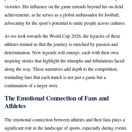
victories. His influence on the game extends beyond his on-field
achievements, as he serves as a global ambassador for football,
advocating for the sport’s potential to unite people across cultures.
As we look towards the World Cup 2026, the legacies of these
athletes remind us that the journey is enriched by passion and
determination. New legends will emerge, each with their own
inspiring stories that highlight the triumphs and tribulations faced
along the way. These narratives add depth to the competition,
reminding fans that each match is not just a game but a
continuation of a larger story.
The Emotional Connection of Fans and
Athletes
The emotional connection between athletes and their fans plays a
significant role in the landscape of sports, especially during events