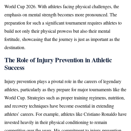
World Cup 2026. With athletes facing physical challenges, the
emphasis on mental strength becomes more pronounced. The
preparation for such a significant tournament requires athletes to
build not only their physical prowess but also their mental
fortitude, showcasing that the journey is just as important as the
destination.
The Role of Injury Prevention in Athletic
Success
Injury prevention plays a pivotal role in the careers of legendary
athletes, particularly as they prepare for major tournaments like the
World Cup. Strategies such as proper training regimens, nutrition,
and recovery techniques have become essential in extending
athletes’ careers. For example, athletes like Cristiano Ronaldo have
invested heavily in their physical conditioning to remain
competitive over the years. His commitment to injury prevention