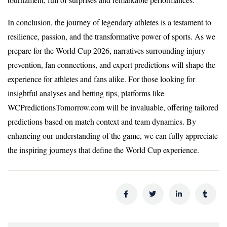
In conclusion, the journey of legendary athletes is a testament to
resilience, passion, and the transformative power of sports. As we
prepare for the World Cup 2026, narratives surrounding injury
prevention, fan connections, and expert predictions will shape the
experience for athletes and fans alike. For those looking for
insightful analyses and betting tips, platforms like
WCPredictionsTomorrow.com will be invaluable, offering tailored
predictions based on match context and team dynamics. By
enhancing our understanding of the game, we can fully appreciate
the inspiring journeys that define the World Cup experience.