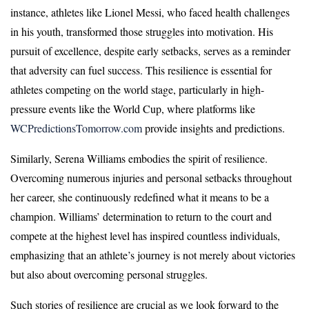
instance, athletes like Lionel Messi, who faced health challenges
in his youth, transformed those struggles into motivation. His
pursuit of excellence, despite early setbacks, serves as a reminder
that adversity can fuel success. This resilience is essential for
athletes competing on the world stage, particularly in high-
pressure events like the World Cup, where platforms like
WCPredictionsTomorrow.com
provide insights and predictions.
Similarly, Serena Williams embodies the spirit of resilience.
Overcoming numerous injuries and personal setbacks throughout
her career, she continuously redefined what it means to be a
champion. Williams’ determination to return to the court and
compete at the highest level has inspired countless individuals,
emphasizing that an athlete’s journey is not merely about victories
but also about overcoming personal struggles.
Such stories of resilience are crucial as we look forward to the