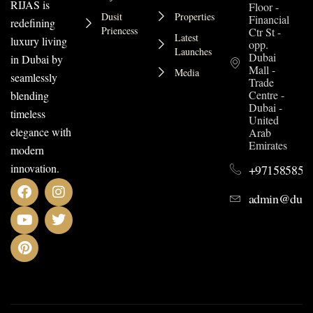
RIJAS is
Floor -
Dusit
Properties
Financial
redefining
Priencess
Ctr St -
Latest
luxury living
opp.
Launches
Dubai
in Dubai by
Mall -
Media
seamlessly
Trade
Centre -
blending
Dubai -
timeless
United
elegance with
Arab
Emirates
modern
innovation.
+971585852
admin@dusit