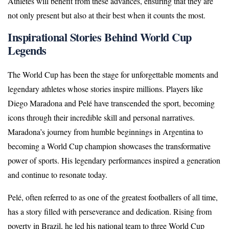
Athletes will benefit from these advances, ensuring that they are
not only present but also at their best when it counts the most.
Inspirational Stories Behind World Cup
Legends
The World Cup has been the stage for unforgettable moments and
legendary athletes whose stories inspire millions. Players like
Diego Maradona and Pelé have transcended the sport, becoming
icons through their incredible skill and personal narratives.
Maradona’s journey from humble beginnings in Argentina to
becoming a World Cup champion showcases the transformative
power of sports. His legendary performances inspired a generation
and continue to resonate today.
Pelé, often referred to as one of the greatest footballers of all time,
has a story filled with perseverance and dedication. Rising from
poverty in Brazil, he led his national team to three World Cup