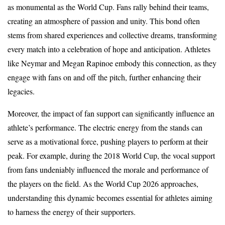
as monumental as the World Cup. Fans rally behind their teams,
creating an atmosphere of passion and unity. This bond often
stems from shared experiences and collective dreams, transforming
every match into a celebration of hope and anticipation. Athletes
like Neymar and Megan Rapinoe embody this connection, as they
engage with fans on and off the pitch, further enhancing their
legacies.
Moreover, the impact of fan support can significantly influence an
athlete’s performance. The electric energy from the stands can
serve as a motivational force, pushing players to perform at their
peak. For example, during the 2018 World Cup, the vocal support
from fans undeniably influenced the morale and performance of
the players on the field. As the World Cup 2026 approaches,
understanding this dynamic becomes essential for athletes aiming
to harness the energy of their supporters.