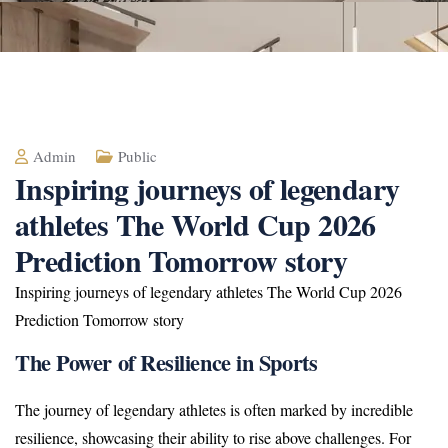
Admin
Public
Inspiring journeys of legendary
athletes The World Cup 2026
Prediction Tomorrow story
Inspiring journeys of legendary athletes The World Cup 2026
Prediction Tomorrow story
The Power of Resilience in Sports
The journey of legendary athletes is often marked by incredible
resilience, showcasing their ability to rise above challenges. For