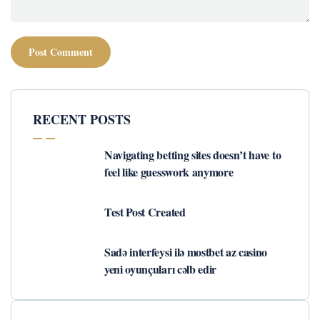
RECENT POSTS
Navigating betting sites doesn’t have to
feel like guesswork anymore
Test Post Created
Sadə interfeysi ilə mostbet az casino
yeni oyunçuları cəlb edir